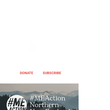
DONATE
SUBSCRIBE