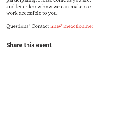
participating. Please come as you are, 
and let us know how we can make our 
work accessible to you!
Questions? Contact 
nne@meaction.net
Share this event
© 2025 The Myalgic
Encephalomyelitis Action
Network, All Rights
Reserved
#MEAction USA