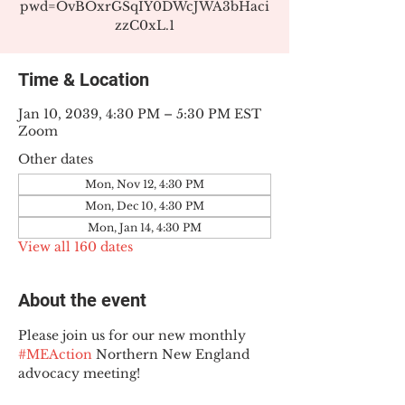
pwd=OvBOxrGSqIY0DWcJWA3bHaci
zzC0xL.1
Time & Location
Jan 10, 2039, 4:30 PM – 5:30 PM EST
Zoom
Other dates
Mon, Nov 12, 4:30 PM
Mon, Dec 10, 4:30 PM
Mon, Jan 14, 4:30 PM
View all 160 dates
About the event
Please join us for our new monthly 
#MEAction
 Northern New England 
advocacy meeting!