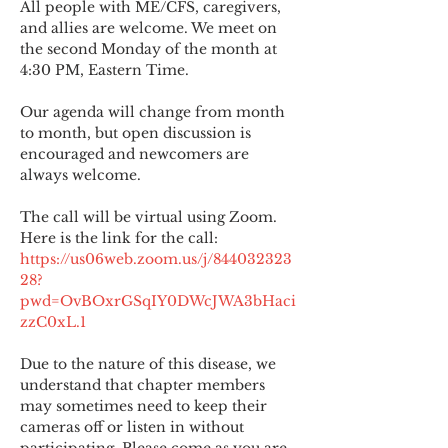
All people with ME/CFS, caregivers, 
and allies are welcome. We meet on 
the second Monday of the month at 
4:30 PM, Eastern Time.
Our agenda will change from month 
to month, but open discussion is 
encouraged and newcomers are 
always welcome.
The call will be virtual using Zoom. 
Here is the link for the call:
https://us06web.zoom.us/j/844032323
28?
pwd=OvBOxrGSqIY0DWcJWA3bHaci
zzC0xL.1
Due to the nature of this disease, we 
understand that chapter members 
may sometimes need to keep their 
cameras off or listen in without 