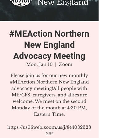
#MEAction Northern
New England
Advocacy Meeting
Mon, Jan 10
  |  
Zoom
Please join us for our new monthly
#MEAction Northern New England
advocacy meeting!All people with
ME/CFS, caregivers, and allies are
welcome. We meet on the second
Monday of the month at 4:30 PM,
Eastern Time.
https://us06web.zoom.us/j/844032323
28?