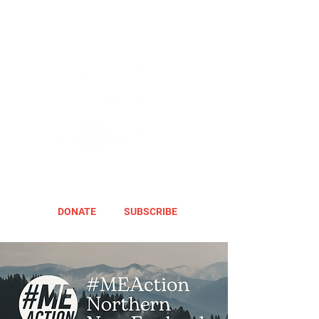
DONATE
SUBSCRIBE