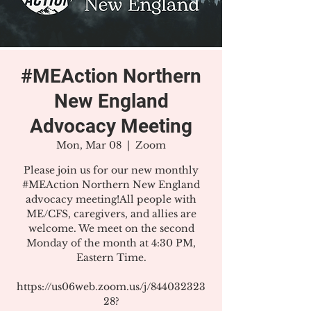
#MEAction Northern
New England
Advocacy Meeting
Mon, Mar 08
  |  
Zoom
Please join us for our new monthly
#MEAction Northern New England
advocacy meeting!All people with
ME/CFS, caregivers, and allies are
welcome. We meet on the second
Monday of the month at 4:30 PM,
Eastern Time.
https://us06web.zoom.us/j/844032323
28?