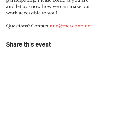
participating. Please come as you are, 
and let us know how we can make our 
work accessible to you!
Questions? Contact 
nne@meaction.net
Share this event
© 2025 The Myalgic
Encephalomyelitis Action
Network, All Rights
Reserved
#MEAction USA