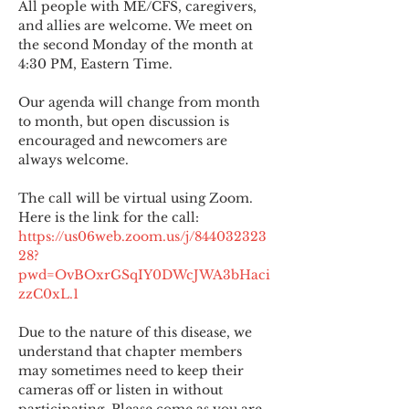
All people with ME/CFS, caregivers, 
and allies are welcome. We meet on 
the second Monday of the month at 
4:30 PM, Eastern Time.
Our agenda will change from month 
to month, but open discussion is 
encouraged and newcomers are 
always welcome.
The call will be virtual using Zoom. 
Here is the link for the call:
https://us06web.zoom.us/j/844032323
28?
pwd=OvBOxrGSqIY0DWcJWA3bHaci
zzC0xL.1
Due to the nature of this disease, we 
understand that chapter members 
may sometimes need to keep their 
cameras off or listen in without 