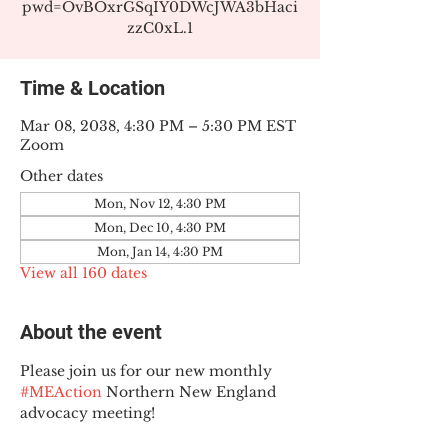
pwd=OvBOxrGSqIY0DWcJWA3bHaci
zzC0xL.1
Time & Location
Mar 08, 2038, 4:30 PM – 5:30 PM EST
Zoom
Other dates
Mon, Nov 12, 4:30 PM
Mon, Dec 10, 4:30 PM
Mon, Jan 14, 4:30 PM
View all 160 dates
About the event
Please join us for our new monthly 
#MEAction
 Northern New England 
advocacy meeting!