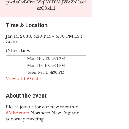
pwd=OvBOxrGSqIY0DWcJWA3bHaci
zzC0xL.1
Time & Location
Jan 14, 2030, 4:30 PM – 5:30 PM EST
Zoom
Other dates
Mon, Nov 12, 4:30 PM
Mon, Dec 10, 4:30 PM
Mon, Feb 11, 4:30 PM
View all 160 dates
About the event
Please join us for our new monthly 
#MEAction
 Northern New England 
advocacy meeting!