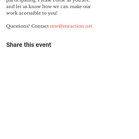
participating. Please come as you are, 
and let us know how we can make our 
work accessible to you!
Questions? Contact 
nne@meaction.net
Share this event
© 2025 The Myalgic
Encephalomyelitis Action
Network, All Rights
Reserved
#MEAction USA