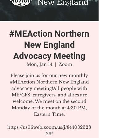
#MEAction Northern
New England
Advocacy Meeting
Mon, Jan 14
  |  
Zoom
Please join us for our new monthly
#MEAction Northern New England
advocacy meeting!All people with
ME/CFS, caregivers, and allies are
welcome. We meet on the second
Monday of the month at 4:30 PM,
Eastern Time.
https://us06web.zoom.us/j/844032323
28?