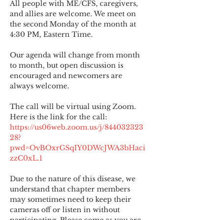
All people with ME/CFS, caregivers, 
and allies are welcome. We meet on 
the second Monday of the month at 
4:30 PM, Eastern Time.
Our agenda will change from month 
to month, but open discussion is 
encouraged and newcomers are 
always welcome.
The call will be virtual using Zoom. 
Here is the link for the call:
https://us06web.zoom.us/j/844032323
28?
pwd=OvBOxrGSqIY0DWcJWA3bHaci
zzC0xL.1
Due to the nature of this disease, we 
understand that chapter members 
may sometimes need to keep their 
cameras off or listen in without 