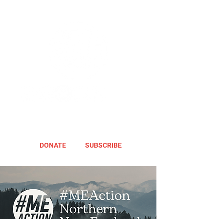
DONATE
SUBSCRIBE