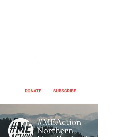
DONATE
SUBSCRIBE