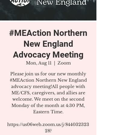
#MEAction Northern
New England
Advocacy Meeting
Mon, Aug 11
  |  
Zoom
Please join us for our new monthly
#MEAction Northern New England
advocacy meeting!All people with
ME/CFS, caregivers, and allies are
welcome. We meet on the second
Monday of the month at 4:30 PM,
Eastern Time.
https://us06web.zoom.us/j/844032323
28?