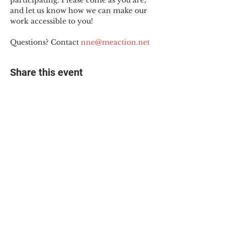
participating. Please come as you are, 
and let us know how we can make our 
work accessible to you!
Questions? Contact 
nne@meaction.net
Share this event
© 2025 The Myalgic
Encephalomyelitis Action
Network, All Rights
Reserved
#MEAction USA