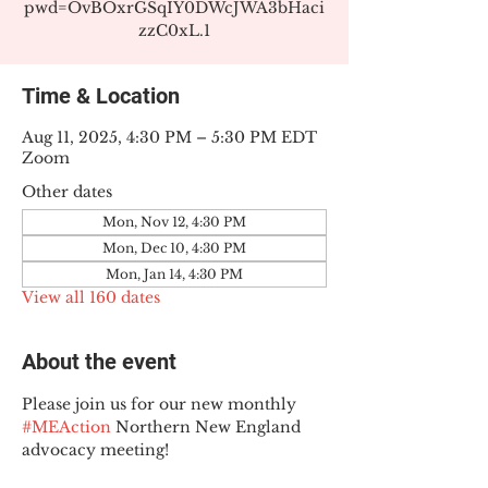
pwd=OvBOxrGSqIY0DWcJWA3bHaci
zzC0xL.1
Time & Location
Aug 11, 2025, 4:30 PM – 5:30 PM EDT
Zoom
Other dates
Mon, Nov 12, 4:30 PM
Mon, Dec 10, 4:30 PM
Mon, Jan 14, 4:30 PM
View all 160 dates
About the event
Please join us for our new monthly 
#MEAction
 Northern New England 
advocacy meeting!