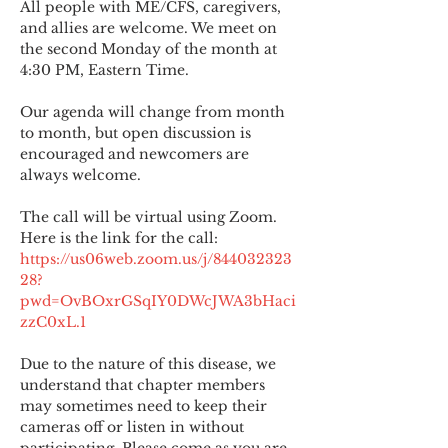
All people with ME/CFS, caregivers, 
and allies are welcome. We meet on 
the second Monday of the month at 
4:30 PM, Eastern Time.
Our agenda will change from month 
to month, but open discussion is 
encouraged and newcomers are 
always welcome.
The call will be virtual using Zoom. 
Here is the link for the call:
https://us06web.zoom.us/j/844032323
28?
pwd=OvBOxrGSqIY0DWcJWA3bHaci
zzC0xL.1
Due to the nature of this disease, we 
understand that chapter members 
may sometimes need to keep their 
cameras off or listen in without 