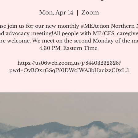
Mon, Apr 14
  |  
Zoom
ase join us for our new monthly #MEAction Northern
d advocacy meeting!All people with ME/CFS, caregive
 are welcome. We meet on the second Monday of the m
4:30 PM, Eastern Time.
https://us06web.zoom.us/j/84403232328?
pwd=OvBOxrGSqIY0DWcJWA3bHacizzC0xL.1