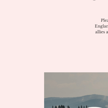
Ple
Englan
allies