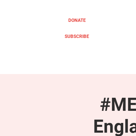
DONATE
SUBSCRIBE
ABOUT
TAKE ACTION
#ME
Engl