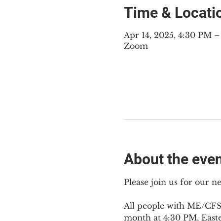
Time & Locati
Apr 14, 2025, 4:30 PM 
Zoom
About the eve
Please join us for our 
All people with ME/CFS,
month at 4:30 PM, East