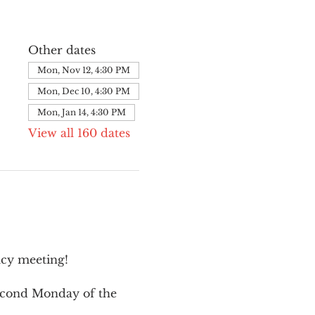
Other dates
Mon, Nov 12, 4:30 PM
Mon, Dec 10, 4:30 PM
Mon, Jan 14, 4:30 PM
View all 160 dates
cy meeting!
second Monday of the 