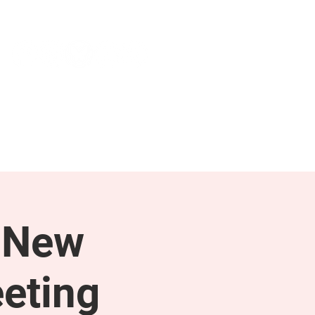
NEWS & PRESS
RESOURCES
 New
eting