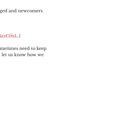
aged and newcomers 
izzC0xL.1
ometimes need to keep 
nd let us know how we 