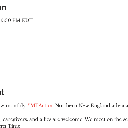
on
– 5:30 PM EDT
nt
new monthly 
#MEAction
 Northern New England advoca
 caregivers, and allies are welcome. We meet on the 
ern Time.