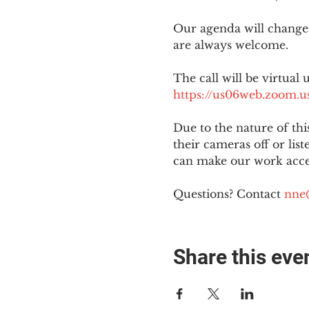
Our agenda will change
are always welcome.
The call will be virtual 
https://us06web.zoom
Due to the nature of th
their cameras off or lis
can make our work acces
Questions? Contact 
nne
Share this eve