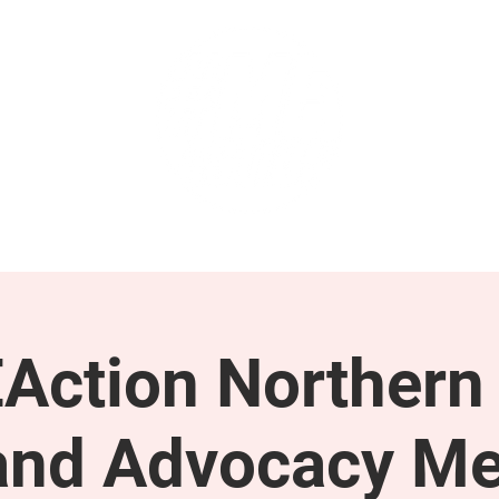
GET INVOLVED
SUPPORT
Action Northern
and Advocacy Me