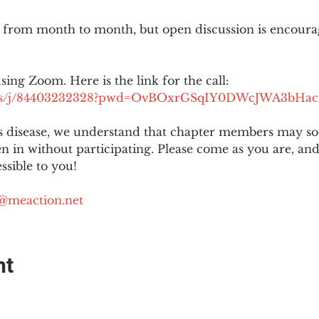
 from month to month, but open discussion is encour
using Zoom. Here is the link for the call:
.us/j/84403232328?pwd=OvBOxrGSqIY0DWcJWA3bHac
is disease, we understand that chapter members may s
ten in without participating. Please come as you are, a
sible to you!
@meaction.net
nt