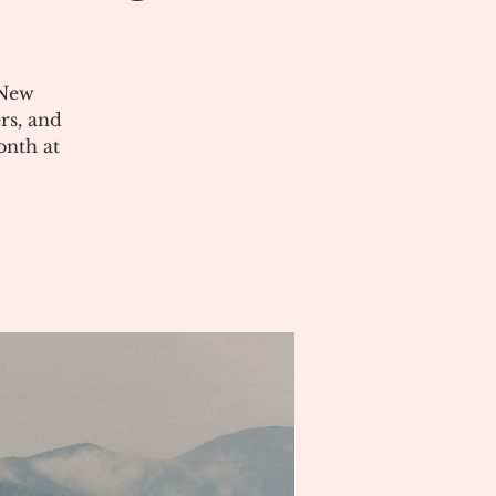
 New
rs, and
onth at