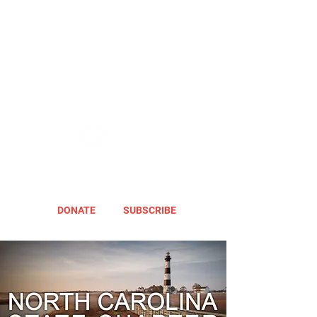
DONATE
SUBSCRIBE