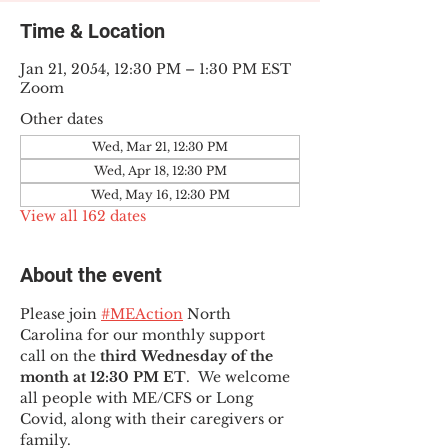
Time & Location
Jan 21, 2054, 12:30 PM – 1:30 PM EST
Zoom
Other dates
Wed, Mar 21, 12:30 PM
Wed, Apr 18, 12:30 PM
Wed, May 16, 12:30 PM
View all 162 dates
About the event
Please join 
#MEAction
 North 
Carolina for our monthly support 
call on the 
third Wednesday of the 
month at 12:30 PM ET
.  We welcome 
all people with ME/CFS or Long 
Covid, along with their caregivers or 
family.  