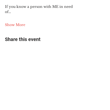
If you know a person with ME in need 
of…
Show More
Share this event
© 2025 The Myalgic
Encephalomyelitis Action
Network, All Rights
Reserved
#MEAction USA