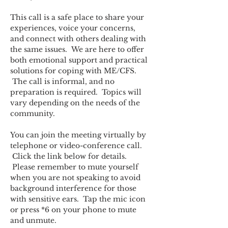
This call is a safe place to share your 
experiences, voice your concerns, 
and connect with others dealing with 
the same issues.  We are here to offer 
both emotional support and practical 
solutions for coping with ME/CFS. 
 The call is informal, and no 
preparation is required.  Topics will 
vary depending on the needs of the 
community.  
You can join the meeting virtually by 
telephone or video-conference call. 
 Click the link below for details. 
 Please remember to mute yourself 
when you are not speaking to avoid 
background interference for those 
with sensitive ears.  Tap the mic icon 
or press *6 on your phone to mute 
and unmute.