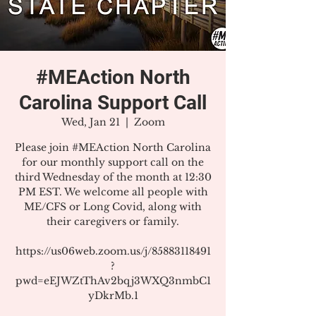
#MEAction North
Carolina Support Call
Wed, Jan 21
  |  
Zoom
Please join #MEAction North Carolina
for our monthly support call on the
third Wednesday of the month at 12:30
PM EST. We welcome all people with
ME/CFS or Long Covid, along with
their caregivers or family.
https://us06web.zoom.us/j/85883118491
?
pwd=eEJWZtThAv2bqj3WXQ3nmbC1
yDkrMb.1