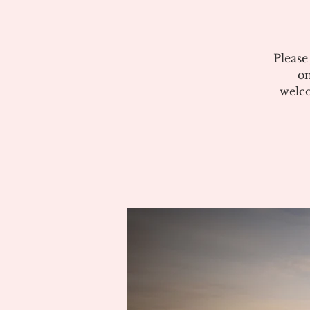
Please
on
welco