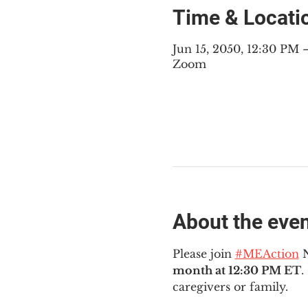
Time & Locati
Jun 15, 2050, 12:30 PM
Zoom
About the eve
Please join 
#MEAction
 
month at 12:30 PM ET
.
caregivers or family.  