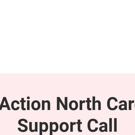
GET INVOLVED
SUPPORT
ction North Car
Support Call