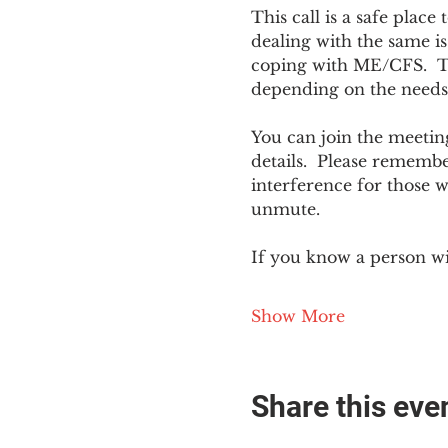
This call is a safe plac
dealing with the same is
coping with ME/CFS.  The
depending on the needs
You can join the meeting
details.  Please rememb
interference for those w
unmute.
If you know a person w
Show More
Share this eve