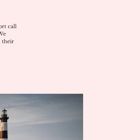
rt call
 We
 their