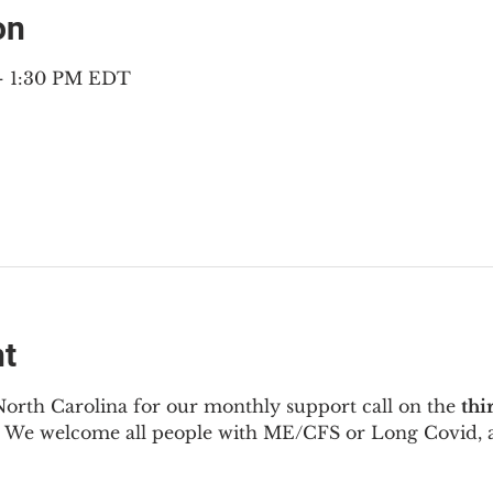
on
 – 1:30 PM EDT
nt
North Carolina for our monthly support call on the 
thi
  We welcome all people with ME/CFS or Long Covid, a