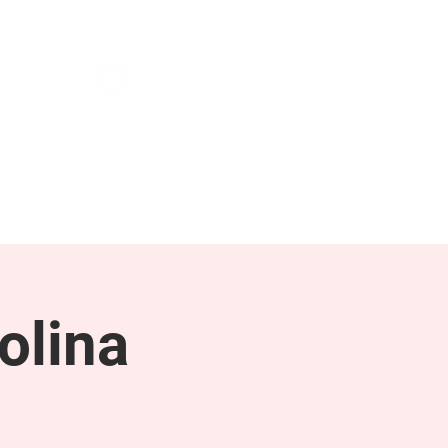
NEWS & PRESS
RESOURCES
olina