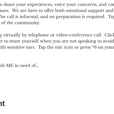
e to share your experiences, voice your concerns, and co
sues.  We are here to offer both emotional support and p
 call is informal, and no preparation is required.  Top
 of the community.  
 virtually by telephone or video-conference call.  Click
er to mute yourself when you are not speaking to avoi
ith sensitive ears.  Tap the mic icon or press *6 on yo
ith ME in need of…
nt