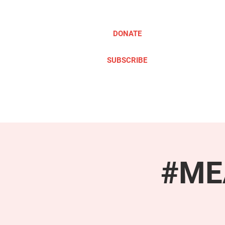
DONATE
SUBSCRIBE
ABOUT
TAKE ACTION
#MEA