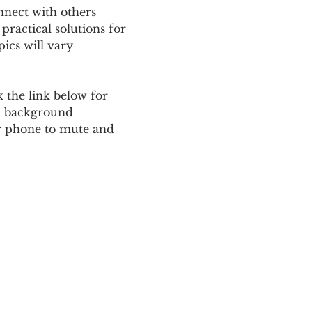
nnect with others 
ractical solutions for 
ics will vary 
 the link below for 
d background 
ur phone to mute and 