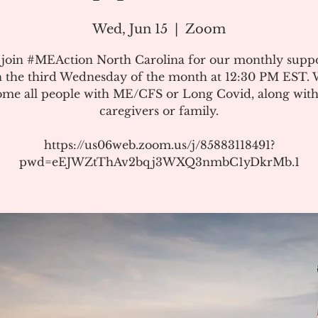
Wed, Jun 15
  |  
Zoom
 join #MEAction North Carolina for our monthly suppo
 the third Wednesday of the month at 12:30 PM EST.
me all people with ME/CFS or Long Covid, along with
caregivers or family.
https://us06web.zoom.us/j/85883118491?
pwd=eEJWZtThAv2bqj3WXQ3nmbC1yDkrMb.1