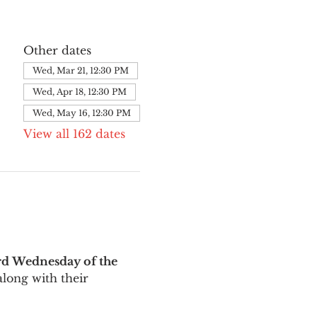
Other dates
Wed, Mar 21, 12:30 PM
Wed, Apr 18, 12:30 PM
Wed, May 16, 12:30 PM
View all 162 dates
rd Wednesday of the 
long with their 