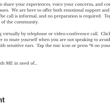
e to share your experiences, voice your concerns, and co
sues.  We are here to offer both emotional support and p
 call is informal, and no preparation is required.  Top
 of the community.  
 virtually by telephone or video-conference call.  Click
er to mute yourself when you are not speaking to avoi
ith sensitive ears.  Tap the mic icon or press *6 on yo
ith ME in need of…
nt