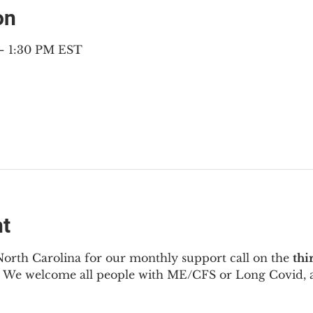
on
 – 1:30 PM EST
nt
North Carolina for our monthly support call on the 
thi
  We welcome all people with ME/CFS or Long Covid, a