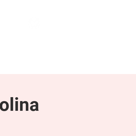
NEWS & PRESS
RESOURCES
olina