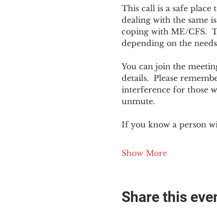
This call is a safe plac
dealing with the same is
coping with ME/CFS.  The
depending on the needs
You can join the meeting
details.  Please rememb
interference for those w
unmute.
If you know a person w
Show More
Share this eve