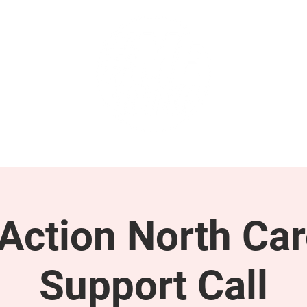
GET INVOLVED
SUPPORT
ction North Car
Support Call