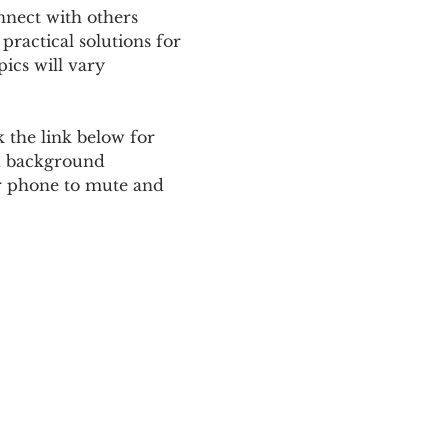
nnect with others 
ractical solutions for 
ics will vary 
 the link below for 
d background 
ur phone to mute and 