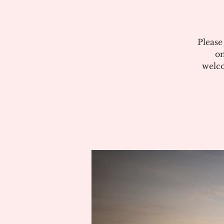
Please
on
welco