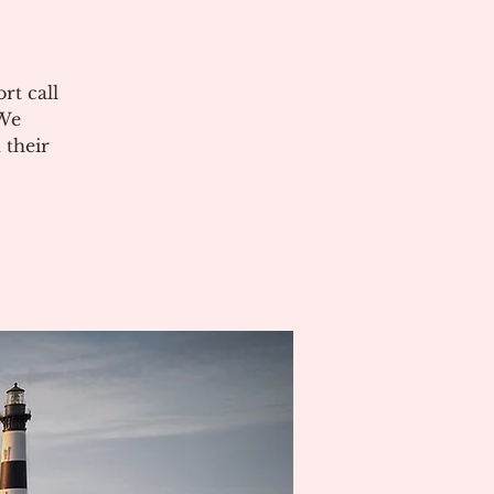
rt call
 We
 their