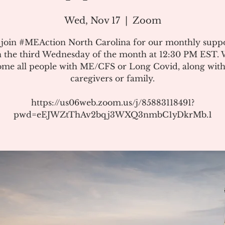
Wed, Nov 17
  |  
Zoom
 join #MEAction North Carolina for our monthly suppo
 the third Wednesday of the month at 12:30 PM EST.
me all people with ME/CFS or Long Covid, along with
caregivers or family.
https://us06web.zoom.us/j/85883118491?
pwd=eEJWZtThAv2bqj3WXQ3nmbC1yDkrMb.1