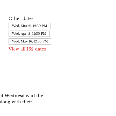
Other dates
Wed, Mar 21, 12:30 PM
Wed, Apr 18, 12:30 PM
Wed, May 16, 12:30 PM
View all 162 dates
rd Wednesday of the 
long with their 