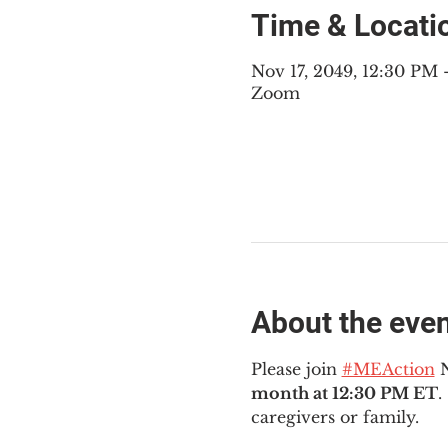
Time & Locati
Nov 17, 2049, 12:30 PM
Zoom
About the eve
Please join 
#MEAction
 
month at 12:30 PM ET
.
caregivers or family.  