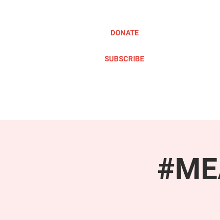
DONATE
SUBSCRIBE
ABOUT
TAKE ACTION
#MEA