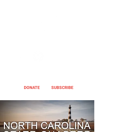
DONATE
SUBSCRIBE