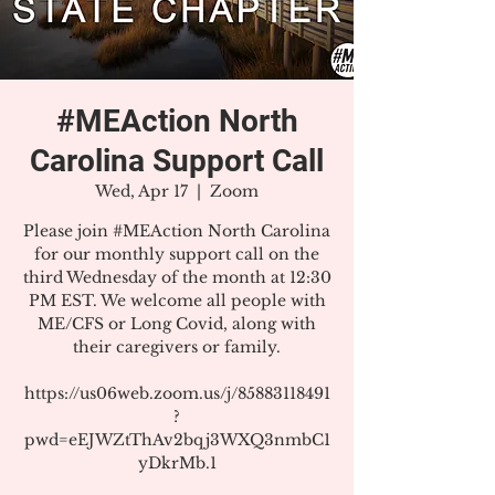
#MEAction North
Carolina Support Call
Wed, Apr 17
  |  
Zoom
Please join #MEAction North Carolina
for our monthly support call on the
third Wednesday of the month at 12:30
PM EST. We welcome all people with
ME/CFS or Long Covid, along with
their caregivers or family.
https://us06web.zoom.us/j/85883118491
?
pwd=eEJWZtThAv2bqj3WXQ3nmbC1
yDkrMb.1