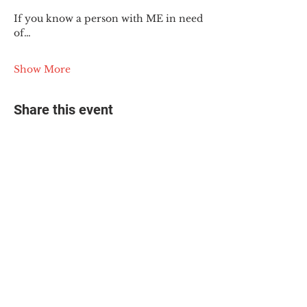
If you know a person with ME in need 
of…
Show More
Share this event
© 2025 The Myalgic
Encephalomyelitis Action
Network, All Rights
Reserved
#MEAction USA