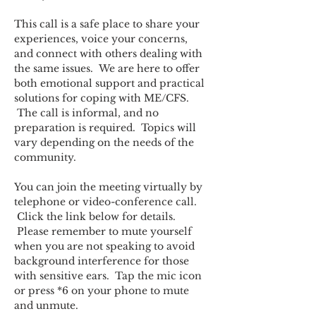
This call is a safe place to share your 
experiences, voice your concerns, 
and connect with others dealing with 
the same issues.  We are here to offer 
both emotional support and practical 
solutions for coping with ME/CFS. 
 The call is informal, and no 
preparation is required.  Topics will 
vary depending on the needs of the 
community.  
You can join the meeting virtually by 
telephone or video-conference call. 
 Click the link below for details. 
 Please remember to mute yourself 
when you are not speaking to avoid 
background interference for those 
with sensitive ears.  Tap the mic icon 
or press *6 on your phone to mute 
and unmute.