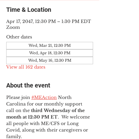
Time & Location
Apr 17, 2047, 12:30 PM – 1:30 PM EDT
Zoom
Other dates
Wed, Mar 21, 12:30 PM
Wed, Apr 18, 12:30 PM
Wed, May 16, 12:30 PM
View all 162 dates
About the event
Please join 
#MEAction
 North 
Carolina for our monthly support 
call on the 
third Wednesday of the 
month at 12:30 PM ET
.  We welcome 
all people with ME/CFS or Long 
Covid, along with their caregivers or 
family.  