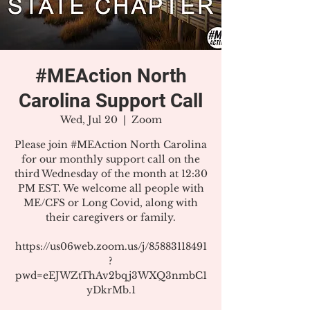
#MEAction North
Carolina Support Call
Wed, Jul 20
  |  
Zoom
Please join #MEAction North Carolina
for our monthly support call on the
third Wednesday of the month at 12:30
PM EST. We welcome all people with
ME/CFS or Long Covid, along with
their caregivers or family.
https://us06web.zoom.us/j/85883118491
?
pwd=eEJWZtThAv2bqj3WXQ3nmbC1
yDkrMb.1