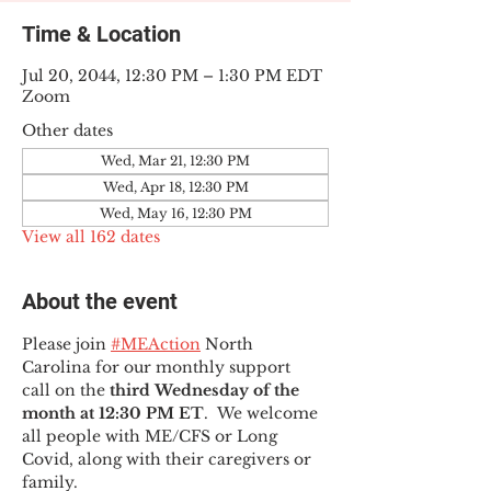
Time & Location
Jul 20, 2044, 12:30 PM – 1:30 PM EDT
Zoom
Other dates
Wed, Mar 21, 12:30 PM
Wed, Apr 18, 12:30 PM
Wed, May 16, 12:30 PM
View all 162 dates
About the event
Please join 
#MEAction
 North 
Carolina for our monthly support 
call on the 
third Wednesday of the 
month at 12:30 PM ET
.  We welcome 
all people with ME/CFS or Long 
Covid, along with their caregivers or 
family.  