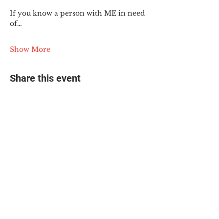
If you know a person with ME in need 
of…
Show More
Share this event
© 2025 The Myalgic
Encephalomyelitis Action
Network, All Rights
Reserved
#MEAction USA