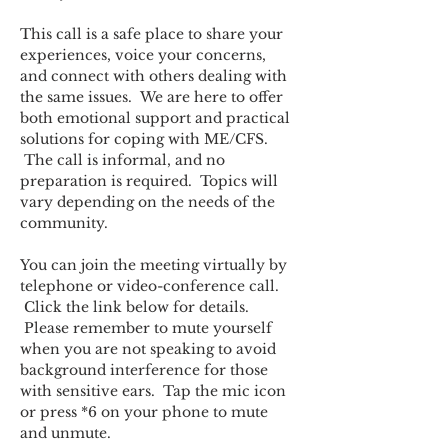
This call is a safe place to share your 
experiences, voice your concerns, 
and connect with others dealing with 
the same issues.  We are here to offer 
both emotional support and practical 
solutions for coping with ME/CFS. 
 The call is informal, and no 
preparation is required.  Topics will 
vary depending on the needs of the 
community.  
You can join the meeting virtually by 
telephone or video-conference call. 
 Click the link below for details. 
 Please remember to mute yourself 
when you are not speaking to avoid 
background interference for those 
with sensitive ears.  Tap the mic icon 
or press *6 on your phone to mute 
and unmute.