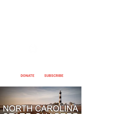
DONATE
SUBSCRIBE