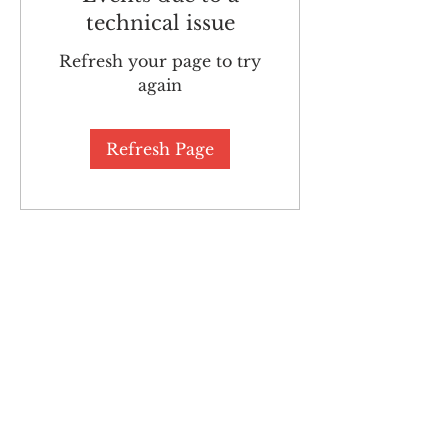
technical issue
Refresh your page to try
again
Refresh Page