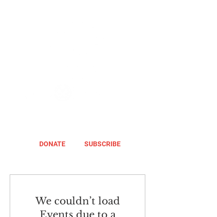
DONATE
SUBSCRIBE
We couldn’t load
Events due to a