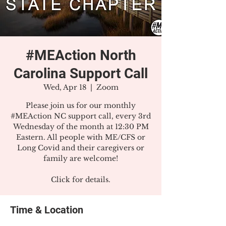
#MEAction North
Carolina Support Call
Wed, Apr 18
  |  
Zoom
Please join us for our monthly
#MEAction NC support call, every 3rd
Wednesday of the month at 12:30 PM
Eastern. All people with ME/CFS or
Long Covid and their caregivers or
family are welcome!
Click for details.
Time & Location