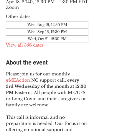
Apr 18, 2040, 12:30 PM – 1:30 PM EDT
Zoom
Other dates
Wed, Aug 19, 12:30 PM
Wed, Sep 16, 12:30 PM
Wed, Oct 21, 12:30 PM
View all 356 dates
About the event
Please join us for our monthly 
#MEAction
 NC support call, 
every 
3rd Wednesday of the month at 12:30 
PM
 Eastern.  All people with ME/CFS 
or Long Covid and their caregivers or 
family are welcome!
This call is informal and no 
preparation is needed. Our focus is on 
offering emotional support and 