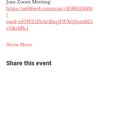
Join Zoom Meeting
https://us06web.zoom.us/j/85883118491
?
pwd=eEJWZtThAv2bqj3WXQ3nmbC1
yDkrMb.1
Show More
Share this event
© 2025 The Myalgic
Encephalomyelitis Action
Network, All Rights
Reserved