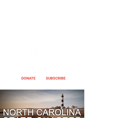
DONATE
SUBSCRIBE