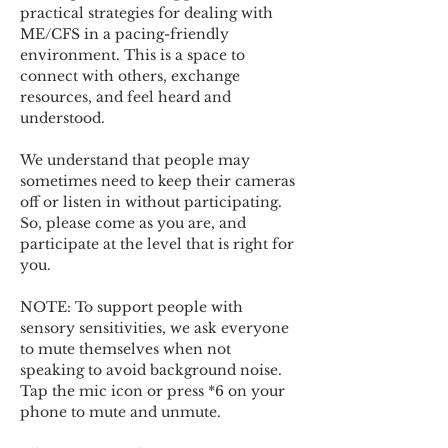
practical strategies for dealing with 
ME/CFS in a pacing-friendly 
environment. This is a space to 
connect with others, exchange 
resources, and feel heard and 
understood.  
We understand that people may 
sometimes need to keep their cameras 
off or listen in without participating. 
So, please come as you are, and 
participate at the level that is right for 
you. 
NOTE: To support people with 
sensory sensitivities, we ask everyone 
to mute themselves when not 
speaking to avoid background noise.  
Tap the mic icon or press *6 on your 
phone to mute and unmute. 