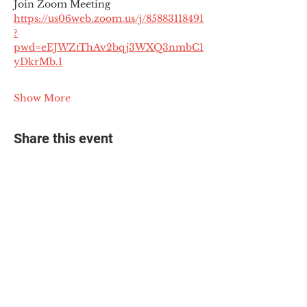
Join Zoom Meeting
https://us06web.zoom.us/j/85883118491
?
pwd=eEJWZtThAv2bqj3WXQ3nmbC1
yDkrMb.1
Show More
Share this event
© 2025 The Myalgic
Encephalomyelitis Action
Network, All Rights
Reserved