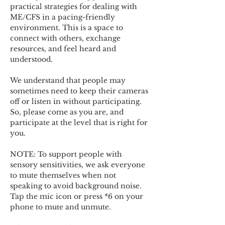
practical strategies for dealing with 
ME/CFS in a pacing-friendly 
environment. This is a space to 
connect with others, exchange 
resources, and feel heard and 
understood.  
We understand that people may 
sometimes need to keep their cameras 
off or listen in without participating. 
So, please come as you are, and 
participate at the level that is right for 
you. 
NOTE: To support people with 
sensory sensitivities, we ask everyone 
to mute themselves when not 
speaking to avoid background noise.  
Tap the mic icon or press *6 on your 
phone to mute and unmute. 