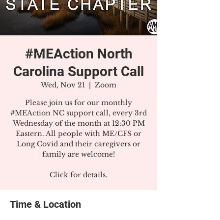
#MEAction North
Carolina Support Call
Wed, Nov 21
  |  
Zoom
Please join us for our monthly
#MEAction NC support call, every 3rd
Wednesday of the month at 12:30 PM
Eastern. All people with ME/CFS or
Long Covid and their caregivers or
family are welcome!
Click for details.
Time & Location