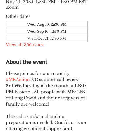
Nov 21, 2035, 12:30 PM – 1:30 PM EST
Zoom
Other dates
Wed, Aug 19, 12:30 PM
Wed, Sep 16, 12:30 PM
Wed, Oct 21, 12:30 PM
View all 356 dates
About the event
Please join us for our monthly 
#MEAction
 NC support call, 
every 
3rd Wednesday of the month at 12:30 
PM
 Eastern.  All people with ME/CFS 
or Long Covid and their caregivers or 
family are welcome!
This call is informal and no 
preparation is needed. Our focus is on 
offering emotional support and 