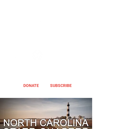
DONATE
SUBSCRIBE