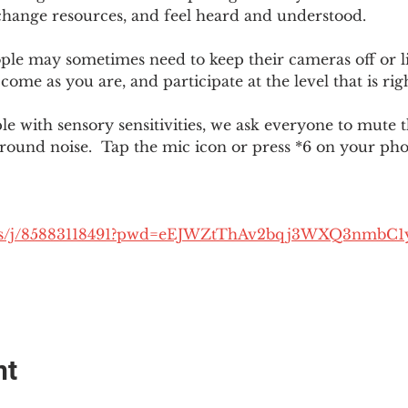
change resources, and feel heard and understood.  
le may sometimes need to keep their cameras off or li
 come as you are, and participate at the level that is rig
 with sensory sensitivities, we ask everyone to mute 
round noise.  Tap the mic icon or press *6 on your ph
.us/j/85883118491?pwd=eEJWZtThAv2bqj3WXQ3nmbC1
nt