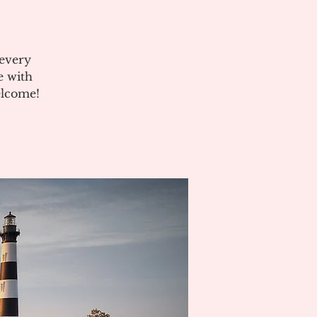
 every
e with
elcome!