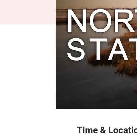
Time & Locati