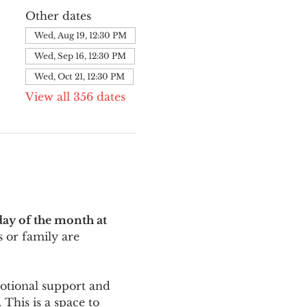
Other dates
Wed, Aug 19, 12:30 PM
Wed, Sep 16, 12:30 PM
Wed, Oct 21, 12:30 PM
View all 356 dates
ay of the month at 
 or family are 
motional support and 
This is a space to 