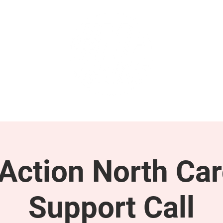
GET INVOLVED
SUPPORT
ction North Car
Support Call