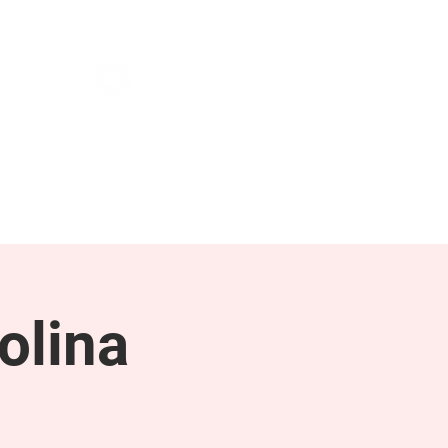
NEWS & PRESS
RESOURCES
olina