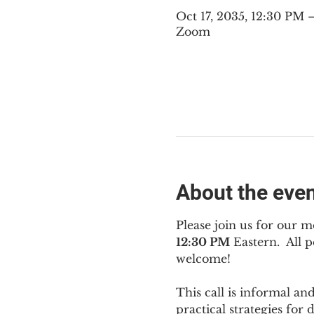
Oct 17, 2035, 12:30 PM
Zoom
About the eve
Please join us for our m
12:30 PM
 Eastern.  All
welcome!
This call is informal an
practical strategies for