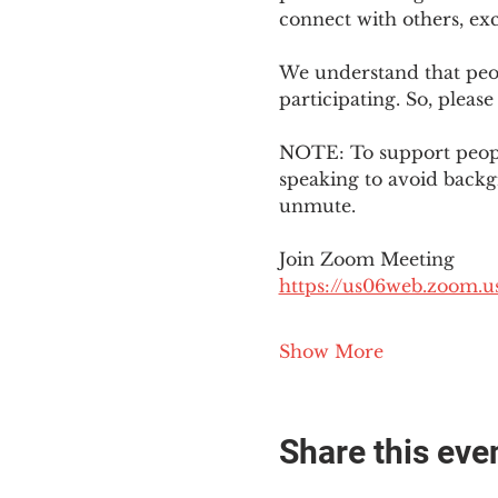
connect with others, ex
We understand that peop
participating. So, please
NOTE: To support people
speaking to avoid backg
unmute. 
Join Zoom Meeting
https://us06web.zoom
Show More
Share this eve