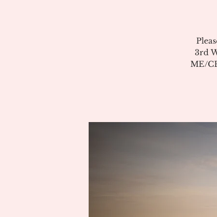
Pleas
3rd W
ME/CFS