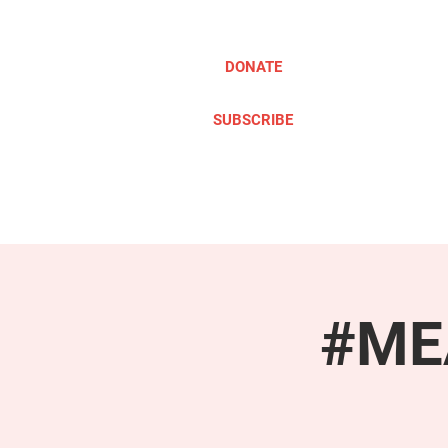
DONATE
SUBSCRIBE
ABOUT
TAKE ACTION
#MEA