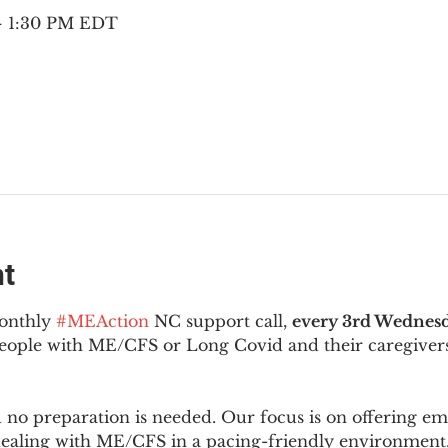
 – 1:30 PM EDT
nt
onthly 
#MEAction
 NC support call, 
every 3rd Wednesd
 people with ME/CFS or Long Covid and their caregivers
d no preparation is needed. Our focus is on offering e
 dealing with ME/CFS in a pacing-friendly environment. 