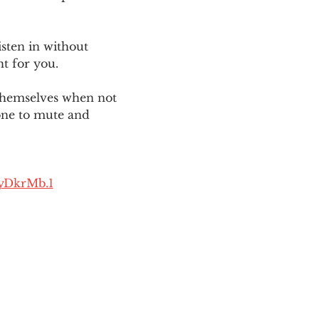
sten in without 
ht for you. 
themselves when not 
one to mute and 
yDkrMb.1