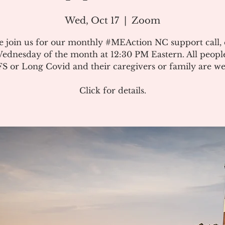
Wed, Oct 17
  |  
Zoom
e join us for our monthly #MEAction NC support call,
ednesday of the month at 12:30 PM Eastern. All peopl
 or Long Covid and their caregivers or family are w
Click for details.