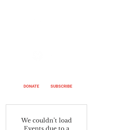
DONATE
SUBSCRIBE
We couldn’t load
Events due to a