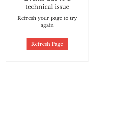
technical issue
Refresh your page to try
again
Refresh Page