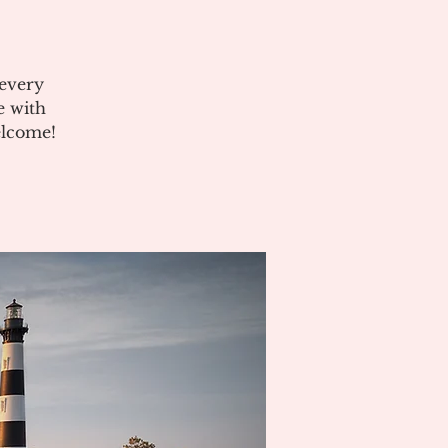
 every
e with
elcome!