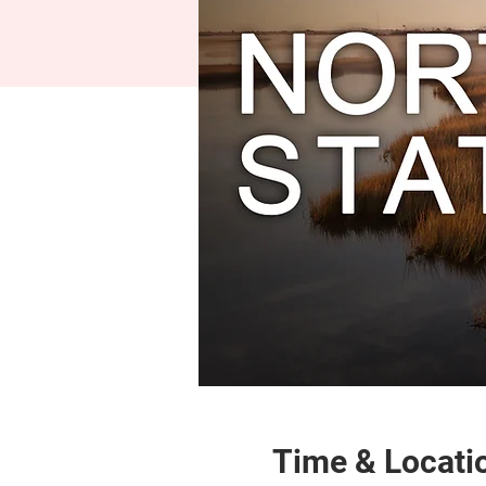
Time & Locati