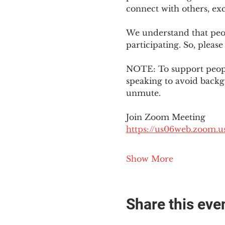
connect with others, ex
We understand that peop
participating. So, please
NOTE: To support people
speaking to avoid backg
unmute. 
Join Zoom Meeting
https://us06web.zoom
Show More
Share this eve