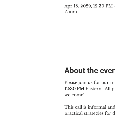
Apr 18, 2029, 12:30 PM
Zoom
About the eve
Please join us for our m
12:30 PM
 Eastern.  All
welcome!
This call is informal an
practical strategies for