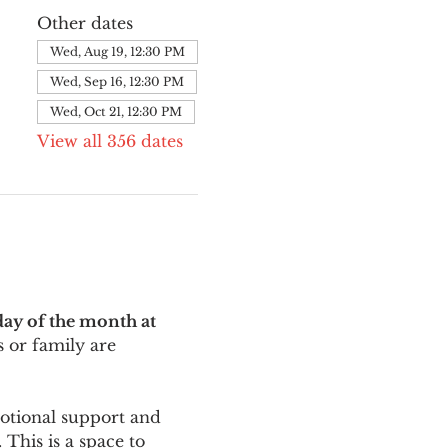
Other dates
Wed, Aug 19, 12:30 PM
Wed, Sep 16, 12:30 PM
Wed, Oct 21, 12:30 PM
View all 356 dates
ay of the month at 
 or family are 
motional support and 
This is a space to 