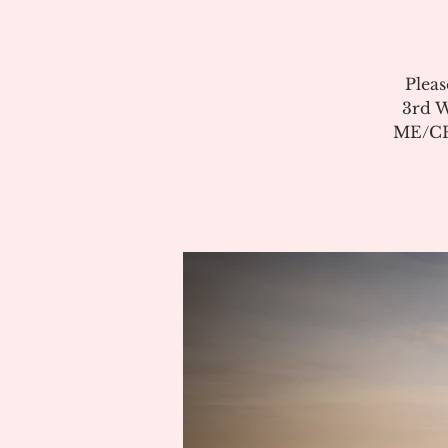
Pleas
3rd W
ME/CFS