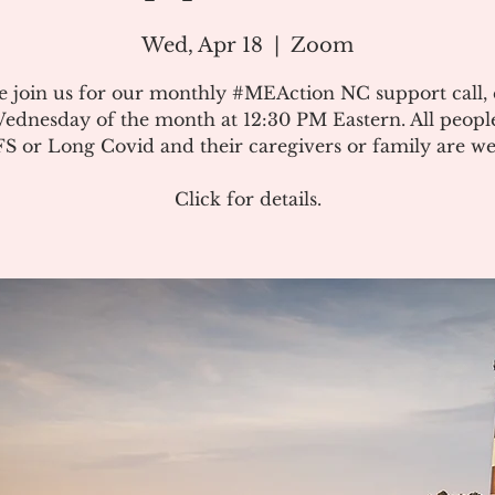
Wed, Apr 18
  |  
Zoom
e join us for our monthly #MEAction NC support call,
ednesday of the month at 12:30 PM Eastern. All peopl
 or Long Covid and their caregivers or family are w
Click for details.