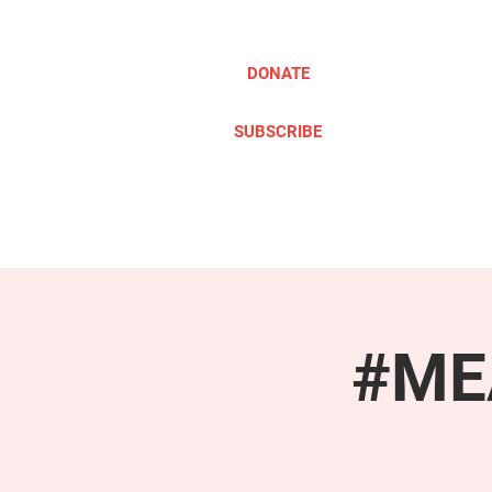
DONATE
SUBSCRIBE
ABOUT
TAKE ACTION
#MEA