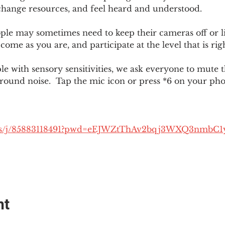
change resources, and feel heard and understood.  
le may sometimes need to keep their cameras off or li
 come as you are, and participate at the level that is rig
 with sensory sensitivities, we ask everyone to mute 
round noise.  Tap the mic icon or press *6 on your ph
.us/j/85883118491?pwd=eEJWZtThAv2bqj3WXQ3nmbC1
nt