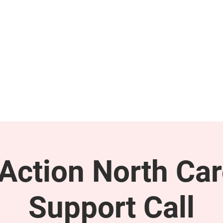
GET INVOLVED
SUPPORT
ction North Car
Support Call