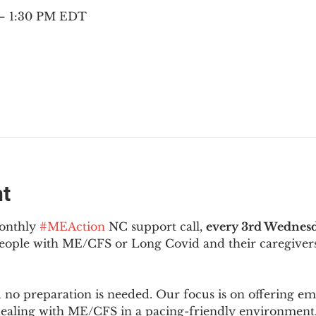
 – 1:30 PM EDT
nt
onthly 
#MEAction
 NC support call, 
every 3rd Wednesd
 people with ME/CFS or Long Covid and their caregivers
d no preparation is needed. Our focus is on offering e
 dealing with ME/CFS in a pacing-friendly environment. 