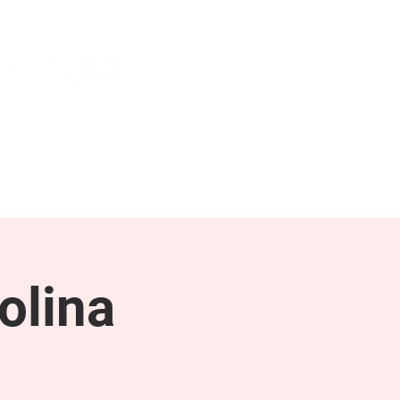
NEWS & PRESS
RESOURCES
olina