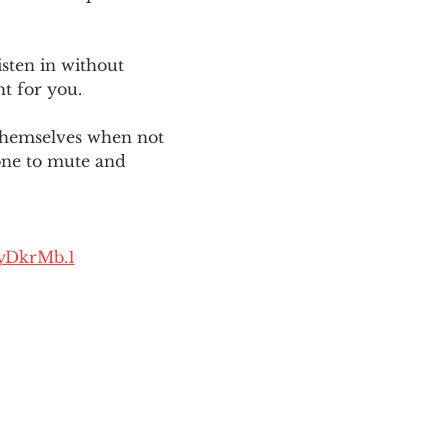
sten in without 
ht for you. 
themselves when not 
one to mute and 
yDkrMb.1