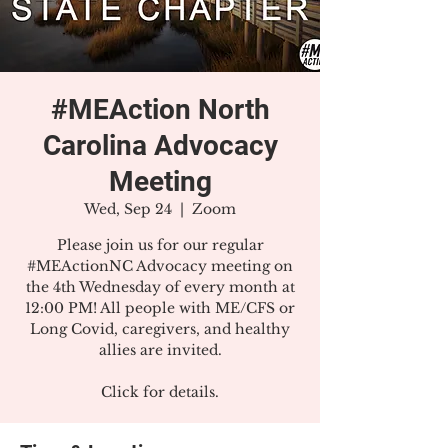
#MEAction North
Carolina Advocacy
Meeting
Wed, Sep 24
  |  
Zoom
Please join us for our regular
#MEActionNC Advocacy meeting on
the 4th Wednesday of every month at
12:00 PM! All people with ME/CFS or
Long Covid, caregivers, and healthy
allies are invited.
Click for details.