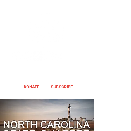
DONATE
SUBSCRIBE