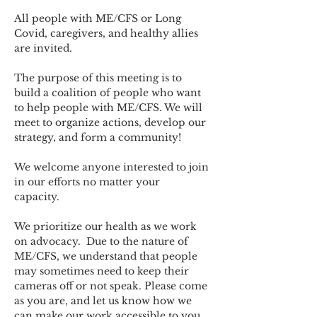
All people with ME/CFS or Long 
Covid, caregivers, and healthy allies 
are invited.
The purpose of this meeting is to 
build a coalition of people who want 
to help people with ME/CFS. We will 
meet to organize actions, develop our 
strategy, and form a community! 
We welcome anyone interested to join 
in our efforts no matter your 
capacity.   
We prioritize our health as we work 
on advocacy.  Due to the nature of 
ME/CFS, we understand that people 
may sometimes need to keep their 
cameras off or not speak. Please come 
as you are, and let us know how we 
can make our work accessible to you.