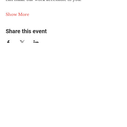
Show More
Share this event
© 2025 The Myalgic
Encephalomyelitis Action
Network, All Rights
Reserved
#MEAction USA
#MEAction UK