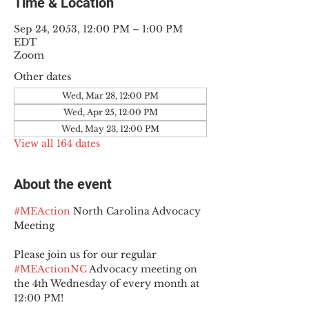
Time & Location
Sep 24, 2053, 12:00 PM – 1:00 PM
EDT
Zoom
Other dates
Wed, Mar 28, 12:00 PM
Wed, Apr 25, 12:00 PM
Wed, May 23, 12:00 PM
View all 164 dates
About the event
#MEAction
 North Carolina Advocacy 
Meeting
Please join us for our regular 
#MEActionNC
 Advocacy meeting on 
the 4th Wednesday of every month at 
12:00 PM!