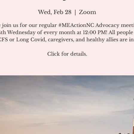
Wed, Feb 28
  |  
Zoom
e join us for our regular #MEActionNC Advocacy meet
4th Wednesday of every month at 12:00 PM! All people
S or Long Covid, caregivers, and healthy allies are in
Click for details.