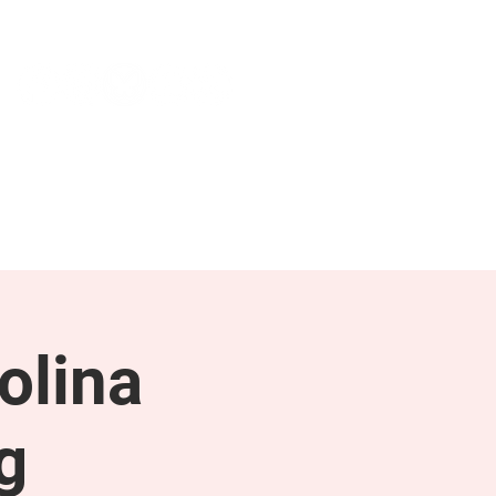
NEWS & PRESS
RESOURCES
olina
g