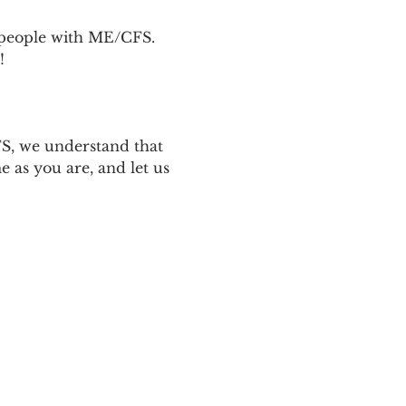
p people with ME/CFS. 
! 
 
S, we understand that 
 as you are, and let us 