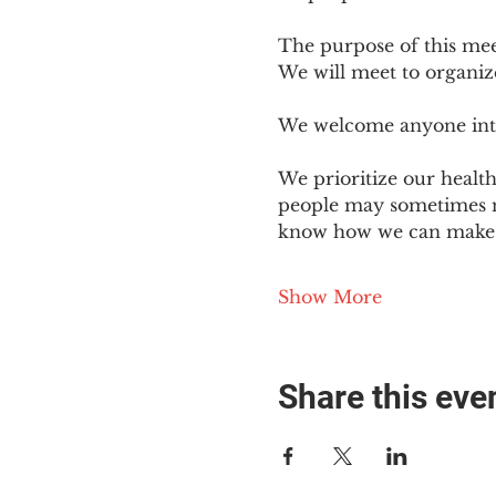
The purpose of this mee
We will meet to organiz
We welcome anyone intere
We prioritize our healt
people may sometimes ne
know how we can make o
Show More
Share this eve