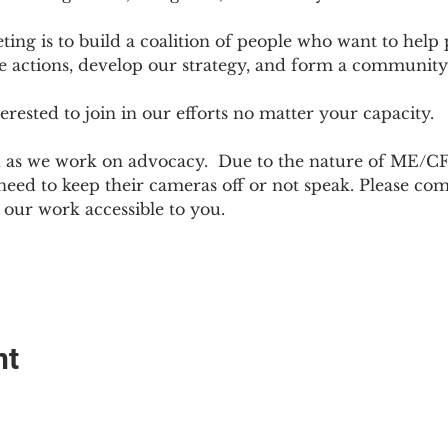
ting is to build a coalition of people who want to hel
e actions, develop our strategy, and form a community
sted to join in our efforts no matter your capacity.  
h as we work on advocacy.  Due to the nature of ME/CF
ed to keep their cameras off or not speak. Please come
ur work accessible to you.
nt