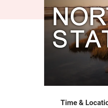
Time & Locati