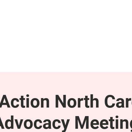
GET INVOLVED
SUPPORT
ction North Car
Advocacy Meetin