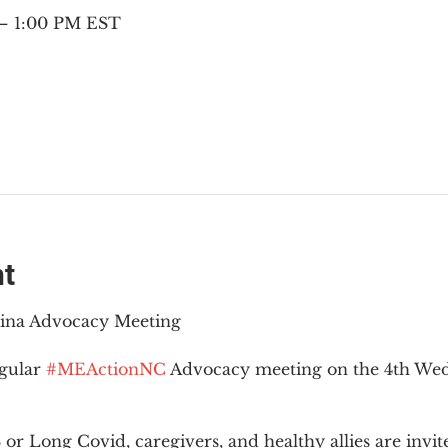
 – 1:00 PM EST
nt
lina Advocacy Meeting
gular 
#MEActionNC
 Advocacy meeting on the 4th Wed
r Long Covid, caregivers, and healthy allies are invit