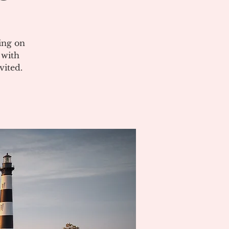
ing on
 with
vited.