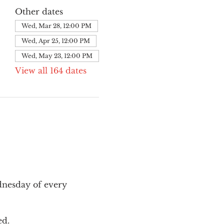
Other dates
Wed, Mar 28, 12:00 PM
Wed, Apr 25, 12:00 PM
Wed, May 23, 12:00 PM
View all 164 dates
nesday of every 
ed.