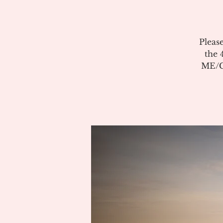
Pleas
the 
ME/CF