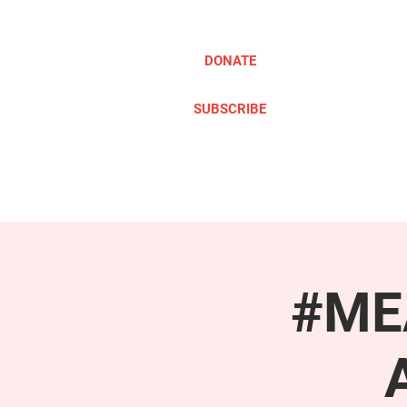
DONATE
SUBSCRIBE
ABOUT
TAKE ACTION
#MEA