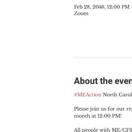
Feb 28, 2046, 12:00 PM
Zoom
About the eve
#MEAction
 North Caro
Please join us for our re
month at 12:00 PM!
All people with ME/CFS o