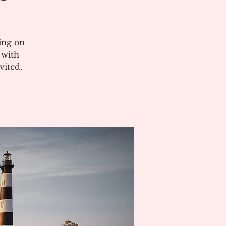
ing on
 with
vited.