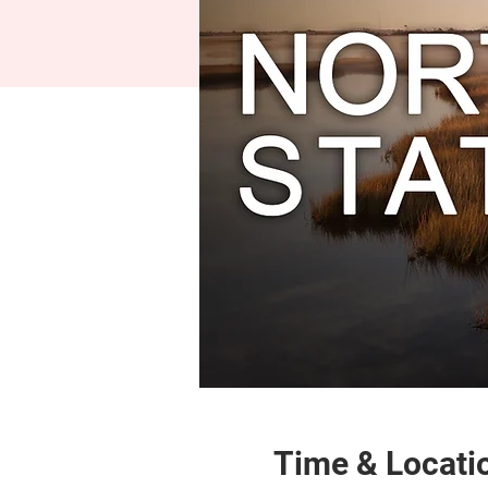
Time & Locati