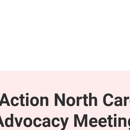
GET INVOLVED
SUPPORT
ction North Car
Advocacy Meetin