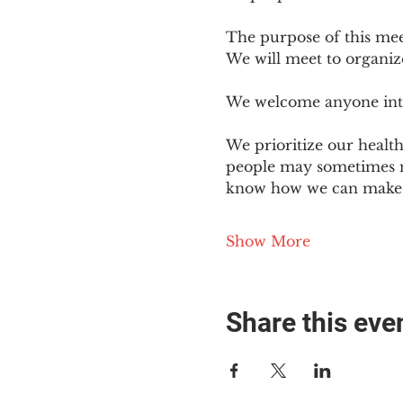
The purpose of this mee
We will meet to organiz
We welcome anyone intere
We prioritize our healt
people may sometimes ne
know how we can make o
Show More
Share this eve