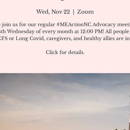
Wed, Nov 22
  |  
Zoom
e join us for our regular #MEActionNC Advocacy meet
4th Wednesday of every month at 12:00 PM! All people
S or Long Covid, caregivers, and healthy allies are in
Click for details.