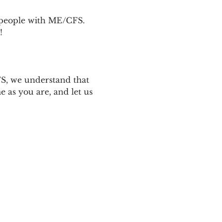
p people with ME/CFS. 
! 
 
S, we understand that 
 as you are, and let us 