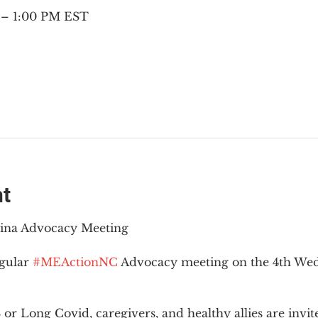
 – 1:00 PM EST
nt
lina Advocacy Meeting
gular 
#MEActionNC
 Advocacy meeting on the 4th Wed
r Long Covid, caregivers, and healthy allies are invit