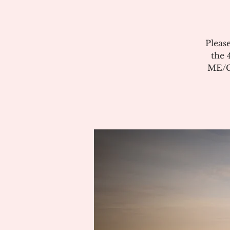
Pleas
the 
ME/CF