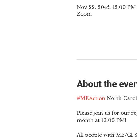
Nov 22, 2045, 12:00 PM
Zoom
About the eve
#MEAction
 North Caro
Please join us for our re
month at 12:00 PM!
All people with ME/CFS o