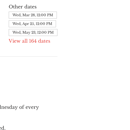
Other dates
Wed, Mar 28, 12:00 PM
Wed, Apr 25, 12:00 PM
Wed, May 23, 12:00 PM
View all 164 dates
nesday of every 
ed.