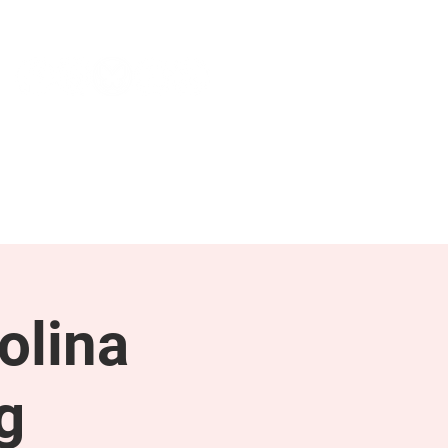
NEWS & PRESS
RESOURCES
olina
g