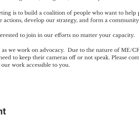
ting is to build a coalition of people who want to hel
e actions, develop our strategy, and form a community
sted to join in our efforts no matter your capacity.  
h as we work on advocacy.  Due to the nature of ME/CF
ed to keep their cameras off or not speak. Please come
ur work accessible to you.
nt