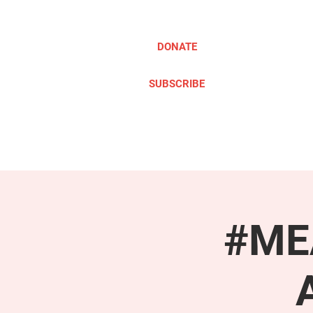
DONATE
SUBSCRIBE
ABOUT
TAKE ACTION
#MEA