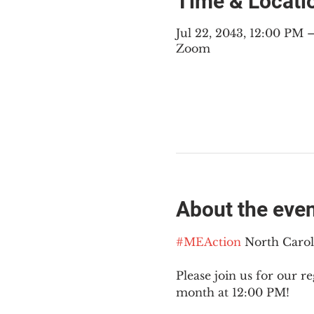
Time & Locati
Jul 22, 2043, 12:00 PM
Zoom
About the eve
#MEAction
 North Caro
Please join us for our re
month at 12:00 PM!