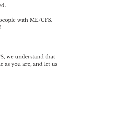
ed.
p people with ME/CFS. 
! 
 
S, we understand that 
 as you are, and let us 