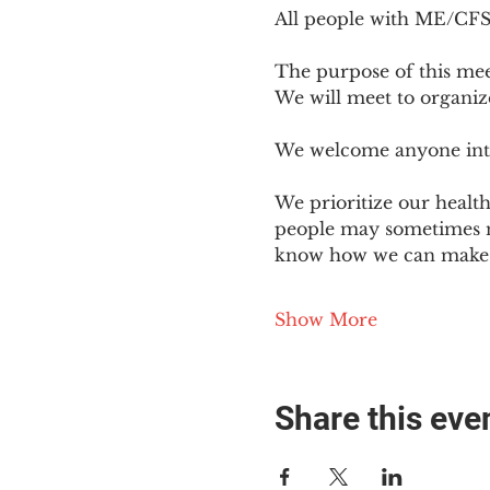
All people with ME/CFS o
The purpose of this mee
We will meet to organiz
We welcome anyone intere
We prioritize our healt
people may sometimes ne
know how we can make o
Show More
Share this eve