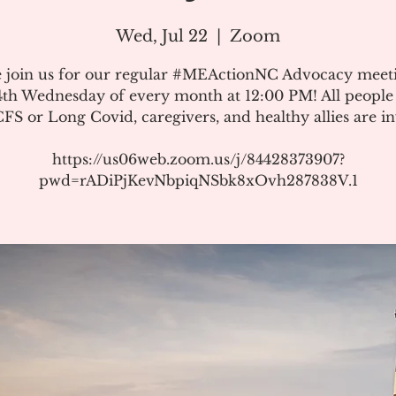
Wed, Jul 22
  |  
Zoom
e join us for our regular #MEActionNC Advocacy meet
4th Wednesday of every month at 12:00 PM! All people
S or Long Covid, caregivers, and healthy allies are in
https://us06web.zoom.us/j/84428373907?
pwd=rADiPjKevNbpiqNSbk8xOvh287838V.1