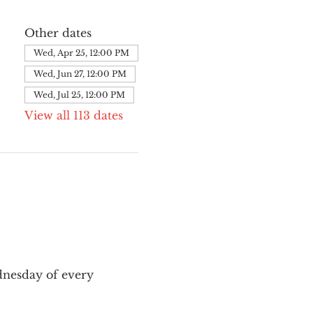
Other dates
Wed, Apr 25, 12:00 PM
Wed, Jun 27, 12:00 PM
Wed, Jul 25, 12:00 PM
View all 113 dates
nesday of every 