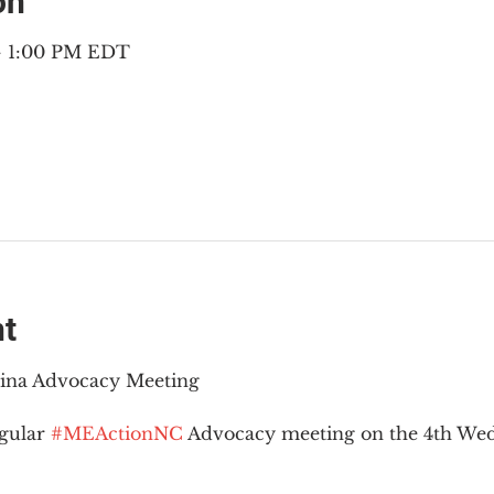
on
 – 1:00 PM EDT
nt
lina Advocacy Meeting
gular 
#MEActionNC
 Advocacy meeting on the 4th Wed