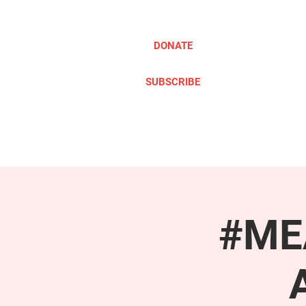
DONATE
SUBSCRIBE
ABOUT
TAKE ACTION
#MEA