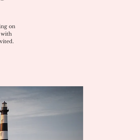
ing on
 with
vited.