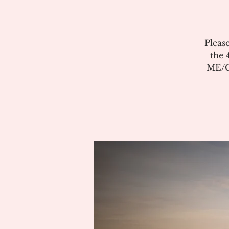
Pleas
the 
ME/CF