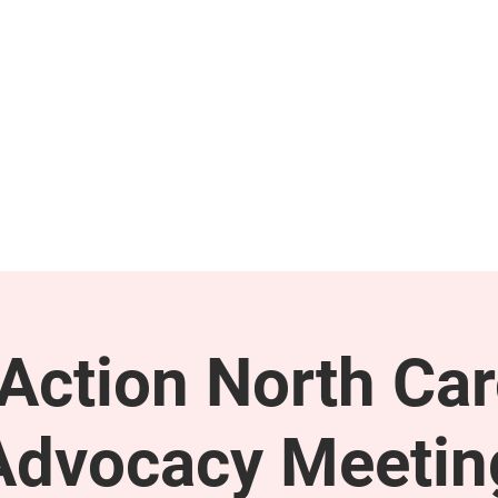
GET INVOLVED
SUPPORT
ction North Car
Advocacy Meetin