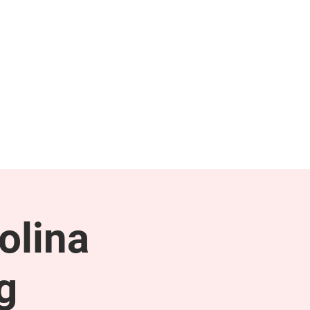
NEWS & PRESS
RESOURCES
olina
g