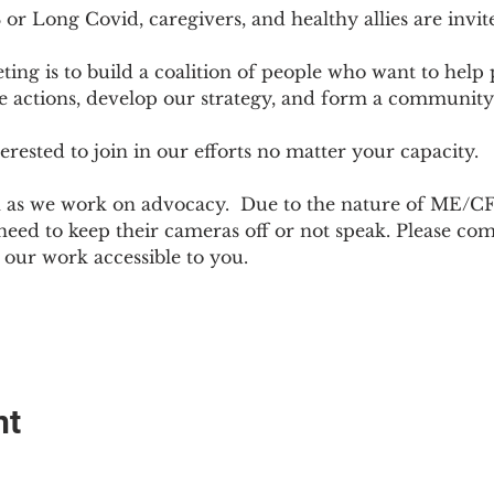
r Long Covid, caregivers, and healthy allies are invit
ting is to build a coalition of people who want to hel
e actions, develop our strategy, and form a community
sted to join in our efforts no matter your capacity.  
h as we work on advocacy.  Due to the nature of ME/CF
ed to keep their cameras off or not speak. Please come
ur work accessible to you.
nt