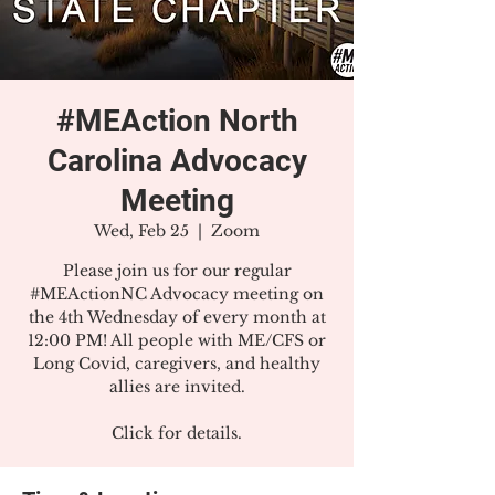
#MEAction North
Carolina Advocacy
Meeting
Wed, Feb 25
  |  
Zoom
Please join us for our regular
#MEActionNC Advocacy meeting on
the 4th Wednesday of every month at
12:00 PM! All people with ME/CFS or
Long Covid, caregivers, and healthy
allies are invited.
Click for details.