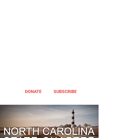
DONATE
SUBSCRIBE