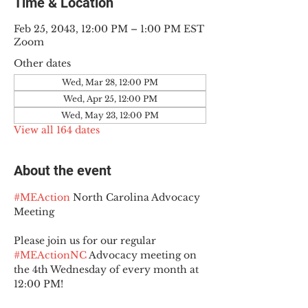
Time & Location
Feb 25, 2043, 12:00 PM – 1:00 PM EST
Zoom
Other dates
Wed, Mar 28, 12:00 PM
Wed, Apr 25, 12:00 PM
Wed, May 23, 12:00 PM
View all 164 dates
About the event
#MEAction
 North Carolina Advocacy 
Meeting
Please join us for our regular 
#MEActionNC
 Advocacy meeting on 
the 4th Wednesday of every month at 
12:00 PM!