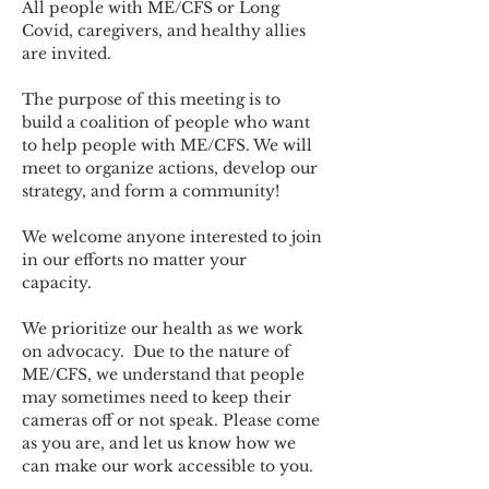
All people with ME/CFS or Long 
Covid, caregivers, and healthy allies 
are invited.
The purpose of this meeting is to 
build a coalition of people who want 
to help people with ME/CFS. We will 
meet to organize actions, develop our 
strategy, and form a community! 
We welcome anyone interested to join 
in our efforts no matter your 
capacity.   
We prioritize our health as we work 
on advocacy.  Due to the nature of 
ME/CFS, we understand that people 
may sometimes need to keep their 
cameras off or not speak. Please come 
as you are, and let us know how we 
can make our work accessible to you.