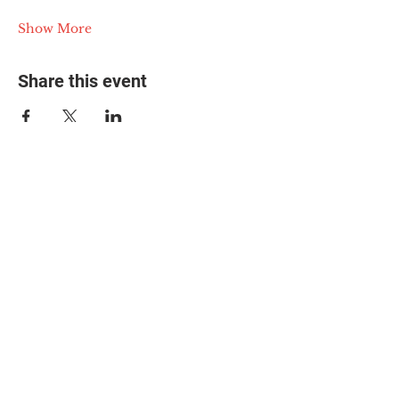
Show More
Share this event
© 2025 The Myalgic
Encephalomyelitis Action
Network, All Rights
Reserved
#MEAction USA
#MEAction UK