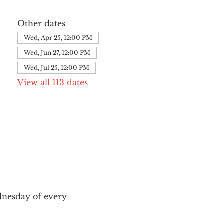
Other dates
Wed, Apr 25, 12:00 PM
Wed, Jun 27, 12:00 PM
Wed, Jul 25, 12:00 PM
View all 113 dates
nesday of every 