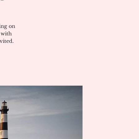
ing on
 with
vited.