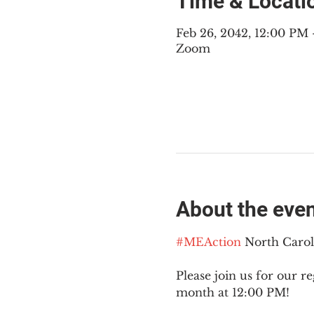
Time & Locati
Feb 26, 2042, 12:00 PM
Zoom
About the eve
#MEAction
 North Caro
Please join us for our re
month at 12:00 PM!