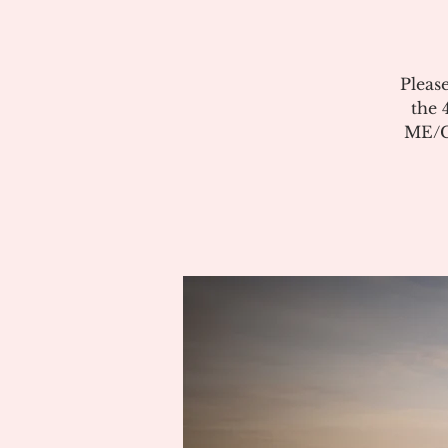
Pleas
the 
ME/CF