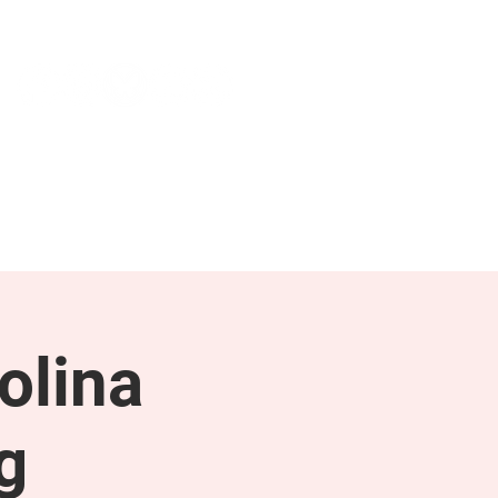
NEWS & PRESS
RESOURCES
olina
g