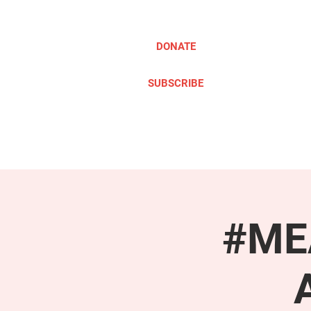
DONATE
SUBSCRIBE
ABOUT
TAKE ACTION
#MEA