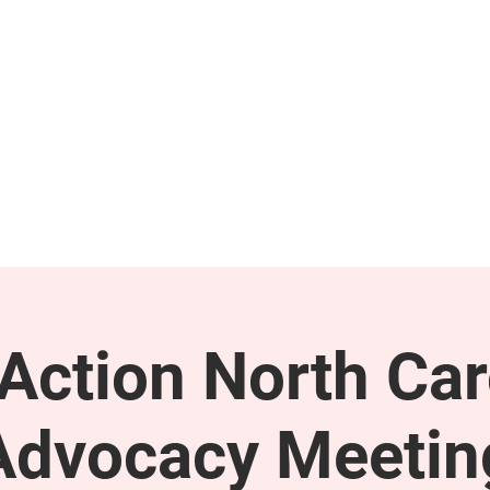
GET INVOLVED
SUPPORT
ction North Car
Advocacy Meetin