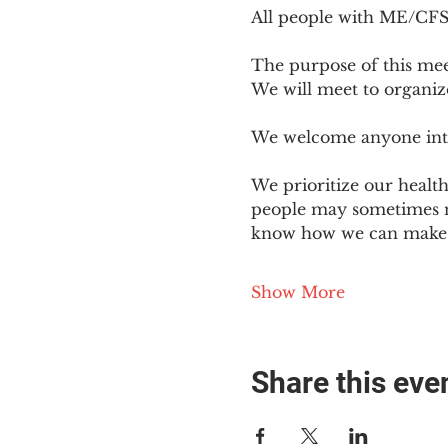
All people with ME/CFS o
The purpose of this mee
We will meet to organiz
We welcome anyone intere
We prioritize our healt
people may sometimes ne
know how we can make o
Show More
Share this eve