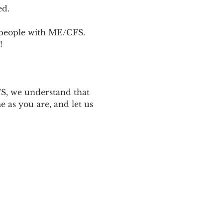
ed.
p people with ME/CFS. 
! 
 
S, we understand that 
 as you are, and let us 