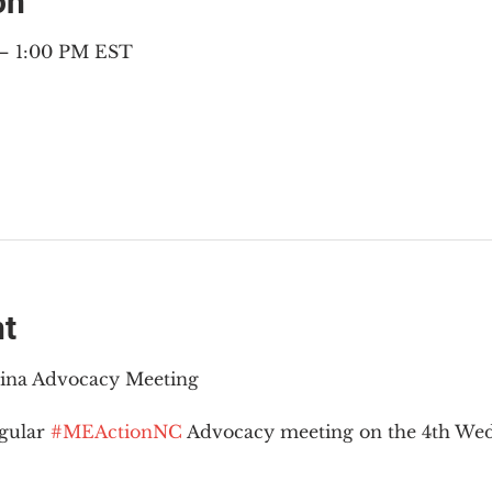
on
 – 1:00 PM EST
nt
lina Advocacy Meeting
gular 
#MEActionNC
 Advocacy meeting on the 4th Wed