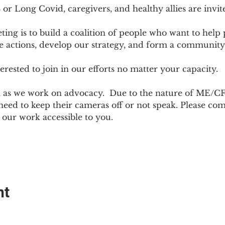
r Long Covid, caregivers, and healthy allies are invit
ting is to build a coalition of people who want to hel
e actions, develop our strategy, and form a community
sted to join in our efforts no matter your capacity.  
h as we work on advocacy.  Due to the nature of ME/CF
ed to keep their cameras off or not speak. Please come
ur work accessible to you.
nt