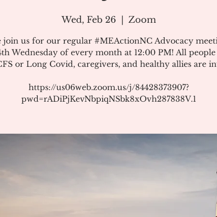
Wed, Feb 26
  |  
Zoom
e join us for our regular #MEActionNC Advocacy meet
4th Wednesday of every month at 12:00 PM! All people
S or Long Covid, caregivers, and healthy allies are in
https://us06web.zoom.us/j/84428373907?
pwd=rADiPjKevNbpiqNSbk8xOvh287838V.1