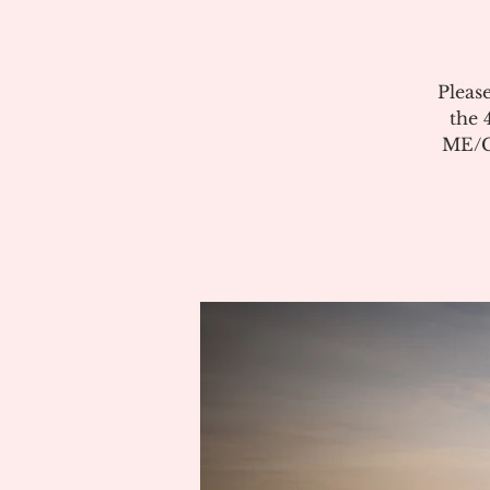
Pleas
the 
ME/CF