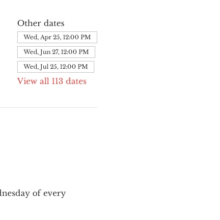
Other dates
Wed, Apr 25, 12:00 PM
Wed, Jun 27, 12:00 PM
Wed, Jul 25, 12:00 PM
View all 113 dates
nesday of every 