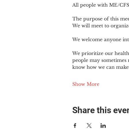
All people with ME/CFS o
The purpose of this mee
We will meet to organiz
We welcome anyone intere
We prioritize our healt
people may sometimes ne
know how we can make o
Show More
Share this eve