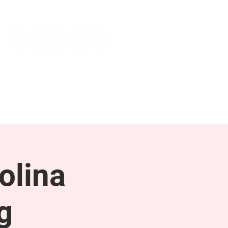
NEWS & PRESS
RESOURCES
olina
g