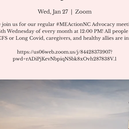
Wed, Jan 27
  |  
Zoom
e join us for our regular #MEActionNC Advocacy meet
4th Wednesday of every month at 12:00 PM! All people
S or Long Covid, caregivers, and healthy allies are in
https://us06web.zoom.us/j/84428373907?
pwd=rADiPjKevNbpiqNSbk8xOvh287838V.1