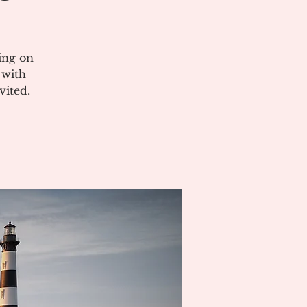
ing on
 with
vited.