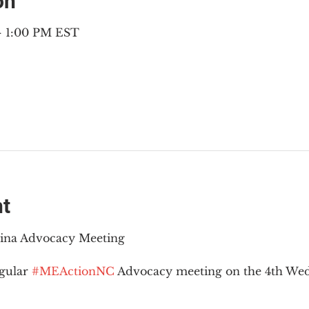
on
 – 1:00 PM EST
nt
lina Advocacy Meeting
gular 
#MEActionNC
 Advocacy meeting on the 4th Wed