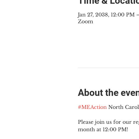
Time & Locati
Jan 27, 2038, 12:00 PM
Zoom
About the eve
#MEAction
 North Caro
Please join us for our re
month at 12:00 PM!