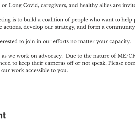
r Long Covid, caregivers, and healthy allies are invit
ting is to build a coalition of people who want to hel
e actions, develop our strategy, and form a community
sted to join in our efforts no matter your capacity.  
h as we work on advocacy.  Due to the nature of ME/CF
ed to keep their cameras off or not speak. Please come
ur work accessible to you.
nt