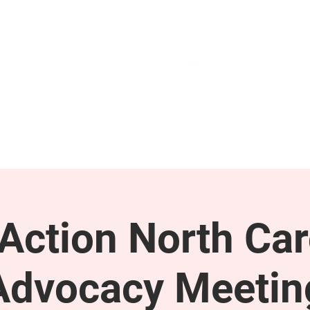
GET INVOLVED
SUPPORT
ction North Car
Advocacy Meetin