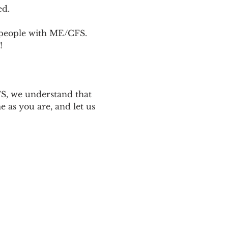
ed.
p people with ME/CFS. 
! 
 
S, we understand that 
 as you are, and let us 