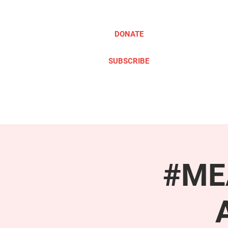
DONATE
SUBSCRIBE
ABOUT
TAKE ACTION
#MEA