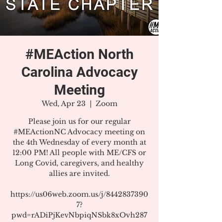
#MEAction North
Carolina Advocacy
Meeting
Wed, Apr 23
  |  
Zoom
Please join us for our regular
#MEActionNC Advocacy meeting on
the 4th Wednesday of every month at
12:00 PM! All people with ME/CFS or
Long Covid, caregivers, and healthy
allies are invited.
https://us06web.zoom.us/j/8442837390
7?
pwd=rADiPjKevNbpiqNSbk8xOvh287