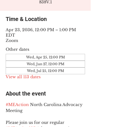
838V.1
Time & Location
Apr 23, 2036, 12:00 PM – 1:00 PM
EDT
Zoom
Other dates
Wed, Apr 25, 12:00 PM
Wed, Jun 27, 12:00 PM
Wed, Jul 25, 12:00 PM
View all 113 dates
About the event
#MEAction
 North Carolina Advocacy 
Meeting
Please join us for our regular 