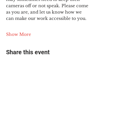
cameras off or not speak. Please come 
as you are, and let us know how we 
can make our work accessible to you.
Show More
Share this event
© 2025 The Myalgic
Encephalomyelitis Action
Network, All Rights
Reserved