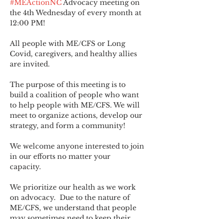
#MEActionNC
 Advocacy meeting on 
the 4th Wednesday of every month at 
12:00 PM!
All people with ME/CFS or Long 
Covid, caregivers, and healthy allies 
are invited.
The purpose of this meeting is to 
build a coalition of people who want 
to help people with ME/CFS. We will 
meet to organize actions, develop our 
strategy, and form a community! 
We welcome anyone interested to join 
in our efforts no matter your 
capacity.   
We prioritize our health as we work 
on advocacy.  Due to the nature of 
ME/CFS, we understand that people 
may sometimes need to keep their 