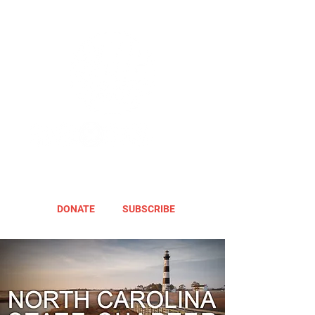
DONATE
SUBSCRIBE