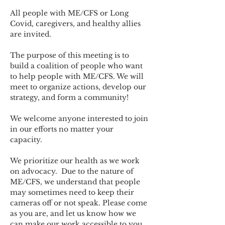
All people with ME/CFS or Long 
Covid, caregivers, and healthy allies 
are invited.
The purpose of this meeting is to 
build a coalition of people who want 
to help people with ME/CFS. We will 
meet to organize actions, develop our 
strategy, and form a community! 
We welcome anyone interested to join 
in our efforts no matter your 
capacity.   
We prioritize our health as we work 
on advocacy.  Due to the nature of 
ME/CFS, we understand that people 
may sometimes need to keep their 
cameras off or not speak. Please come 
as you are, and let us know how we 
can make our work accessible to you.