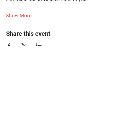
Show More
Share this event
© 2025 The Myalgic
Encephalomyelitis Action
Network, All Rights
Reserved
#MEAction USA
#MEAction UK