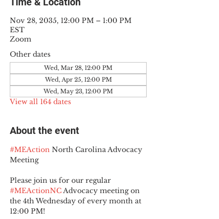
Time & Location
Nov 28, 2035, 12:00 PM – 1:00 PM
EST
Zoom
Other dates
Wed, Mar 28, 12:00 PM
Wed, Apr 25, 12:00 PM
Wed, May 23, 12:00 PM
View all 164 dates
About the event
#MEAction
 North Carolina Advocacy 
Meeting
Please join us for our regular 
#MEActionNC
 Advocacy meeting on 
the 4th Wednesday of every month at 
12:00 PM!