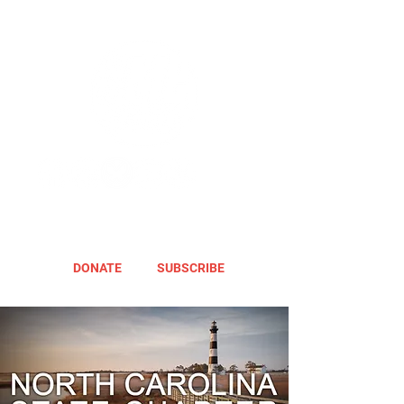
DONATE
SUBSCRIBE