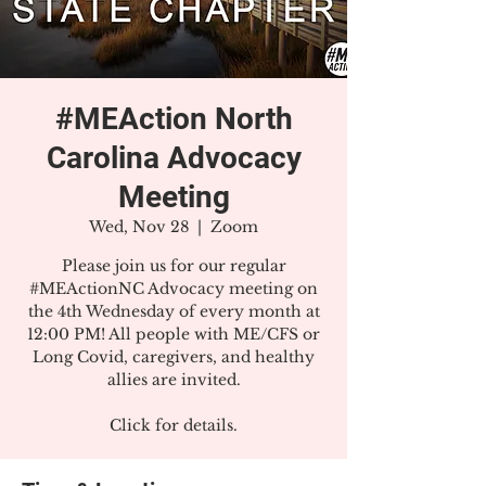
#MEAction North
Carolina Advocacy
Meeting
Wed, Nov 28
  |  
Zoom
Please join us for our regular
#MEActionNC Advocacy meeting on
the 4th Wednesday of every month at
12:00 PM! All people with ME/CFS or
Long Covid, caregivers, and healthy
allies are invited.
Click for details.