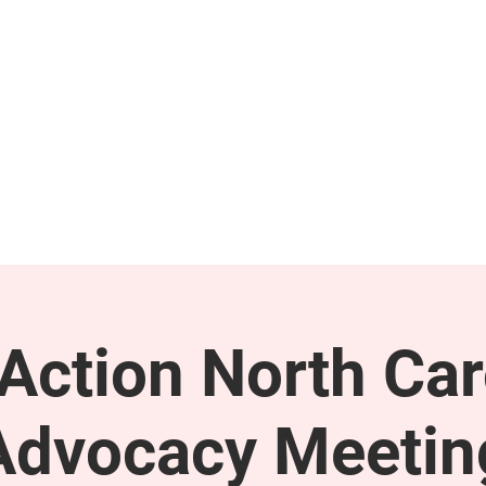
GET INVOLVED
SUPPORT
ction North Car
Advocacy Meetin