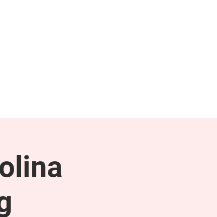
NEWS & PRESS
RESOURCES
olina
g