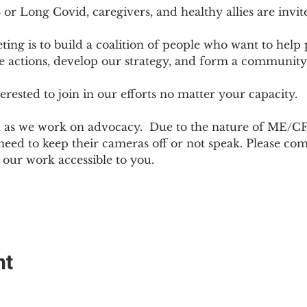
r Long Covid, caregivers, and healthy allies are invit
ting is to build a coalition of people who want to hel
e actions, develop our strategy, and form a community
sted to join in our efforts no matter your capacity.  
h as we work on advocacy.  Due to the nature of ME/CF
ed to keep their cameras off or not speak. Please come
ur work accessible to you.
nt