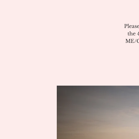
Pleas
the 
ME/CF