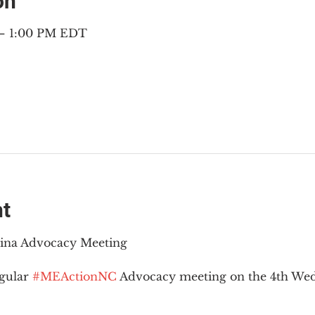
on
 – 1:00 PM EDT
nt
lina Advocacy Meeting
gular 
#MEActionNC
 Advocacy meeting on the 4th Wed