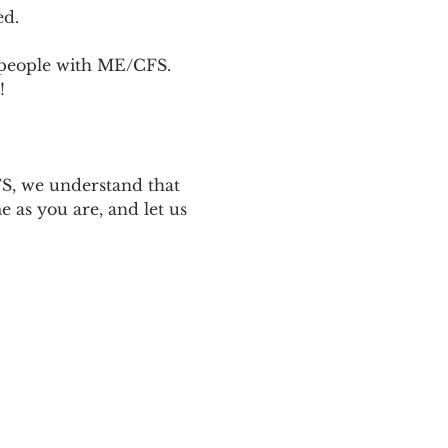
ed.
p people with ME/CFS. 
! 
 
S, we understand that 
 as you are, and let us 