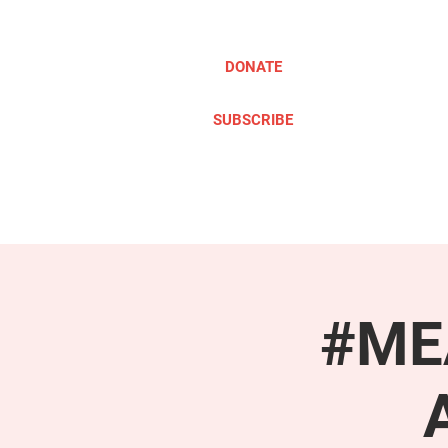
DONATE
SUBSCRIBE
ABOUT
TAKE ACTION
#MEA