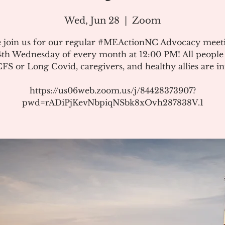
Wed, Jun 28
  |  
Zoom
e join us for our regular #MEActionNC Advocacy meet
4th Wednesday of every month at 12:00 PM! All people
S or Long Covid, caregivers, and healthy allies are in
https://us06web.zoom.us/j/84428373907?
pwd=rADiPjKevNbpiqNSbk8xOvh287838V.1