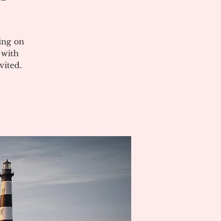
ing on
 with
vited.