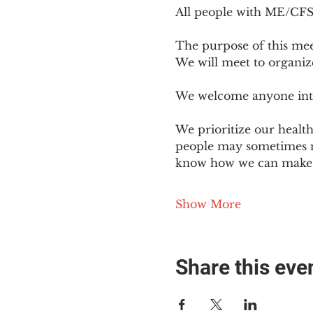
All people with ME/CFS o
The purpose of this mee
We will meet to organiz
We welcome anyone intere
We prioritize our healt
people may sometimes ne
know how we can make o
Show More
Share this eve