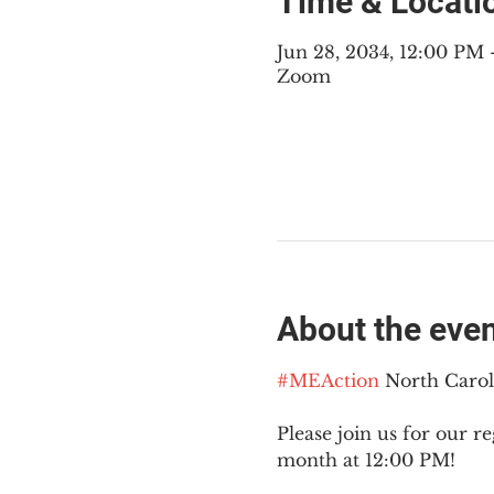
Time & Locati
Jun 28, 2034, 12:00 PM
Zoom
About the eve
#MEAction
 North Caro
Please join us for our re
month at 12:00 PM!