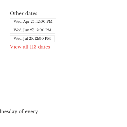
Other dates
Wed, Apr 25, 12:00 PM
Wed, Jun 27, 12:00 PM
Wed, Jul 25, 12:00 PM
View all 113 dates
nesday of every 