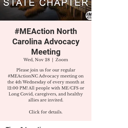
#MEAction North
Carolina Advocacy
Meeting
Wed, Nov 28
  |  
Zoom
Please join us for our regular
#MEActionNC Advocacy meeting on
the 4th Wednesday of every month at
12:00 PM! All people with ME/CFS or
Long Covid, caregivers, and healthy
allies are invited.
Click for details.