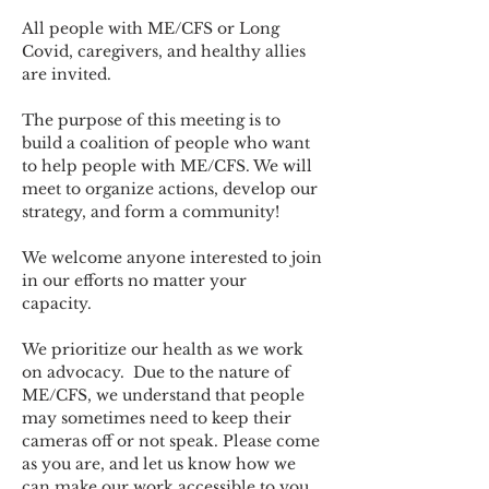
All people with ME/CFS or Long 
Covid, caregivers, and healthy allies 
are invited.
The purpose of this meeting is to 
build a coalition of people who want 
to help people with ME/CFS. We will 
meet to organize actions, develop our 
strategy, and form a community! 
We welcome anyone interested to join 
in our efforts no matter your 
capacity.   
We prioritize our health as we work 
on advocacy.  Due to the nature of 
ME/CFS, we understand that people 
may sometimes need to keep their 
cameras off or not speak. Please come 
as you are, and let us know how we 
can make our work accessible to you.