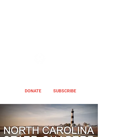
DONATE
SUBSCRIBE