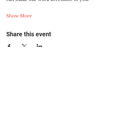
Show More
Share this event
© 2025 The Myalgic
Encephalomyelitis Action
Network, All Rights
Reserved
#MEAction USA
#MEAction UK