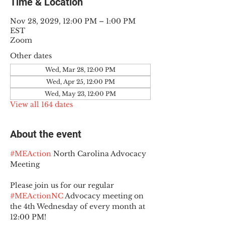
Time & Location
Nov 28, 2029, 12:00 PM – 1:00 PM
EST
Zoom
Other dates
Wed, Mar 28, 12:00 PM
Wed, Apr 25, 12:00 PM
Wed, May 23, 12:00 PM
View all 164 dates
About the event
#MEAction
 North Carolina Advocacy 
Meeting
Please join us for our regular 
#MEActionNC
 Advocacy meeting on 
the 4th Wednesday of every month at 
12:00 PM!