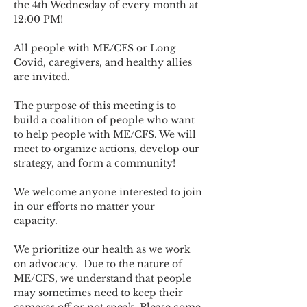
the 4th Wednesday of every month at 
12:00 PM!
All people with ME/CFS or Long 
Covid, caregivers, and healthy allies 
are invited.
The purpose of this meeting is to 
build a coalition of people who want 
to help people with ME/CFS. We will 
meet to organize actions, develop our 
strategy, and form a community! 
We welcome anyone interested to join 
in our efforts no matter your 
capacity.   
We prioritize our health as we work 
on advocacy.  Due to the nature of 
ME/CFS, we understand that people 
may sometimes need to keep their 