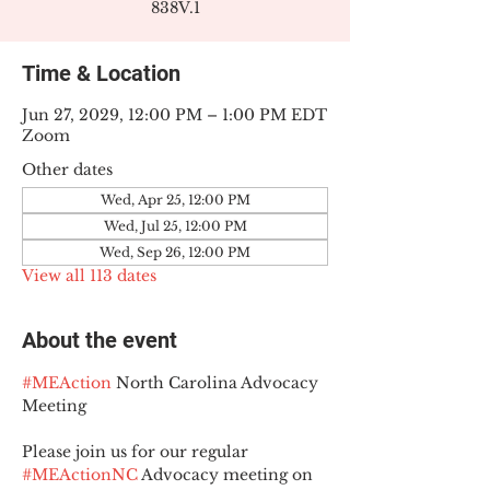
838V.1
Time & Location
Jun 27, 2029, 12:00 PM – 1:00 PM EDT
Zoom
Other dates
Wed, Apr 25, 12:00 PM
Wed, Jul 25, 12:00 PM
Wed, Sep 26, 12:00 PM
View all 113 dates
About the event
#MEAction
 North Carolina Advocacy 
Meeting
Please join us for our regular 
#MEActionNC
 Advocacy meeting on 