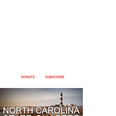
DONATE
SUBSCRIBE