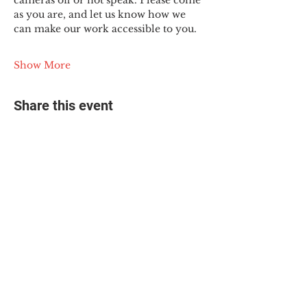
cameras off or not speak. Please come 
as you are, and let us know how we 
can make our work accessible to you.
Show More
Share this event
© 2025 The Myalgic
Encephalomyelitis Action
Network, All Rights
Reserved
#MEAction USA