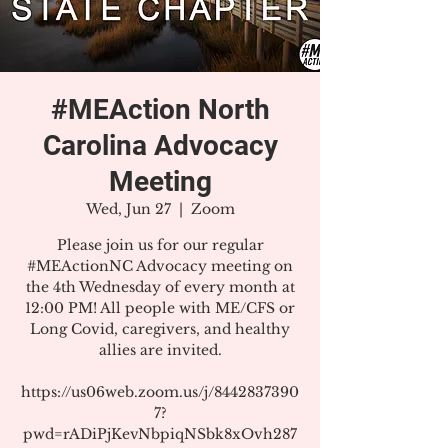
#MEAction North
Carolina Advocacy
Meeting
Wed, Jun 27
  |  
Zoom
Please join us for our regular
#MEActionNC Advocacy meeting on
the 4th Wednesday of every month at
12:00 PM! All people with ME/CFS or
Long Covid, caregivers, and healthy
allies are invited.
https://us06web.zoom.us/j/8442837390
7?
pwd=rADiPjKevNbpiqNSbk8xOvh287