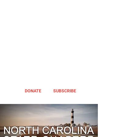
DONATE
SUBSCRIBE