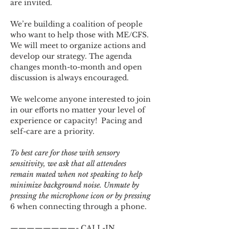
are invited.
We’re building a coalition of people 
who want to help those with ME/CFS. 
We will meet to organize actions and 
develop our strategy. The agenda 
changes month-to-month and open 
discussion is always encouraged.
We welcome anyone interested to join 
in our efforts no matter your level of 
experience or capacity!  Pacing and 
self-care are a priority.
To best care for those with sensory 
sensitivity, we ask that all attendees 
remain muted when not speaking to help 
minimize background noise. Unmute by 
pressing the microphone icon or by pressing 
6 when connecting through a phone.
————————- CALL-IN 