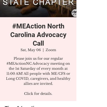
#MEAction North
Carolina Advocacy
Call
Sat, May 06
  |  
Zoom
Please join us for our regular
#MEActionNC Advocacy meeting on
the 1st Saturday of every month at
11:00 AM! All people with ME/CFS or
Long COVID, caregivers, and healthy
allies are invited.
Click for details.