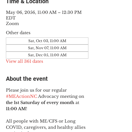
Time & Location
May 06, 2056, 11:00 AM – 12:30 PM
EDT
Zoom
Other dates
Sat, Oct 03, 11:00 AM
Sat, Nov 07, 11:00 AM
Sat, Dec 05, 11:00 AM
View all 361 dates
About the event
Please join us for our regular 
#MEActionNC
 Advocacy meeting on 
the 1st Saturday of every month
 at 
11:00 AM
!
All people with ME/CFS or Long 
COVID, caregivers, and healthy allies 