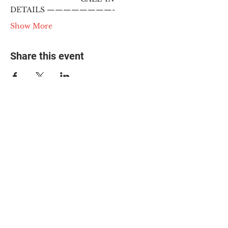
DETAILS ————————-
Show More
Share this event
© 2025 The Myalgic
Encephalomyelitis Action
Network, All Rights
Reserved
#MEAction USA
#MEAction UK