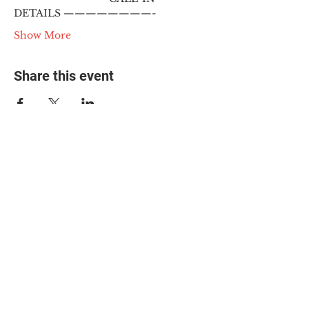
DETAILS ————————-
Show More
Share this event
© 2025 The Myalgic
Encephalomyelitis Action
Network, All Rights
Reserved
#MEAction USA
#MEAction UK