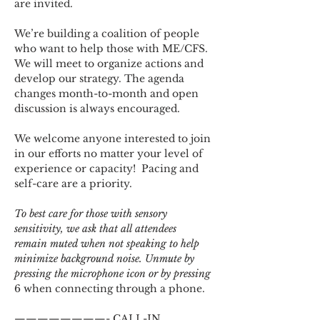
are invited.
We’re building a coalition of people 
who want to help those with ME/CFS. 
We will meet to organize actions and 
develop our strategy. The agenda 
changes month-to-month and open 
discussion is always encouraged.
We welcome anyone interested to join 
in our efforts no matter your level of 
experience or capacity!  Pacing and 
self-care are a priority.
To best care for those with sensory 
sensitivity, we ask that all attendees 
remain muted when not speaking to help 
minimize background noise. Unmute by 
pressing the microphone icon or by pressing 
6 when connecting through a phone.
————————- CALL-IN 