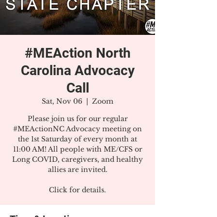
#MEAction North
Carolina Advocacy
Call
Sat, Nov 06
  |  
Zoom
Please join us for our regular
#MEActionNC Advocacy meeting on
the 1st Saturday of every month at
11:00 AM! All people with ME/CFS or
Long COVID, caregivers, and healthy
allies are invited.
Click for details.