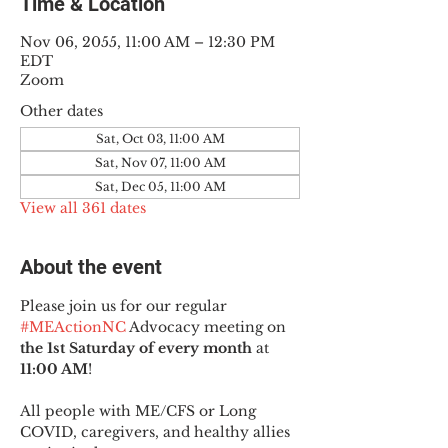
Time & Location
Nov 06, 2055, 11:00 AM – 12:30 PM
EDT
Zoom
Other dates
Sat, Oct 03, 11:00 AM
Sat, Nov 07, 11:00 AM
Sat, Dec 05, 11:00 AM
View all 361 dates
About the event
Please join us for our regular 
#MEActionNC
 Advocacy meeting on 
the 1st Saturday of every month
 at 
11:00 AM
!
All people with ME/CFS or Long 
COVID, caregivers, and healthy allies 