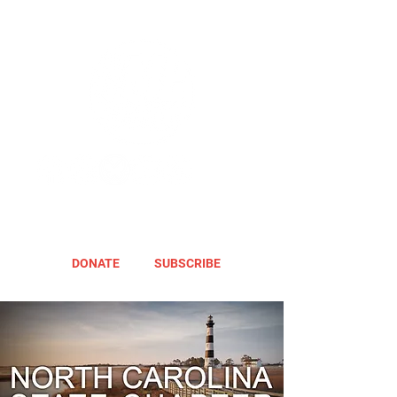
DONATE
SUBSCRIBE