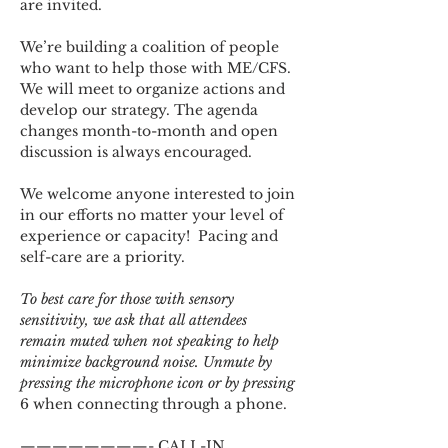
are invited.
We’re building a coalition of people 
who want to help those with ME/CFS. 
We will meet to organize actions and 
develop our strategy. The agenda 
changes month-to-month and open 
discussion is always encouraged.
We welcome anyone interested to join 
in our efforts no matter your level of 
experience or capacity!  Pacing and 
self-care are a priority.
To best care for those with sensory 
sensitivity, we ask that all attendees 
remain muted when not speaking to help 
minimize background noise. Unmute by 
pressing the microphone icon or by pressing 
6 when connecting through a phone.
————————- CALL-IN 