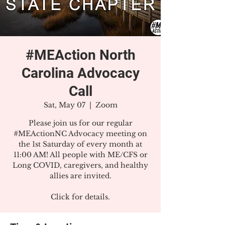
#MEAction North
Carolina Advocacy
Call
Sat, May 07
  |  
Zoom
Please join us for our regular
#MEActionNC Advocacy meeting on
the 1st Saturday of every month at
11:00 AM! All people with ME/CFS or
Long COVID, caregivers, and healthy
allies are invited.
Click for details.