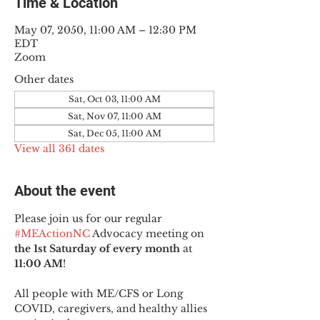
Time & Location
May 07, 2050, 11:00 AM – 12:30 PM
EDT
Zoom
Other dates
Sat, Oct 03, 11:00 AM
Sat, Nov 07, 11:00 AM
Sat, Dec 05, 11:00 AM
View all 361 dates
About the event
Please join us for our regular 
#MEActionNC
 Advocacy meeting on 
the 1st Saturday of every month
 at 
11:00 AM
!
All people with ME/CFS or Long 
COVID, caregivers, and healthy allies 