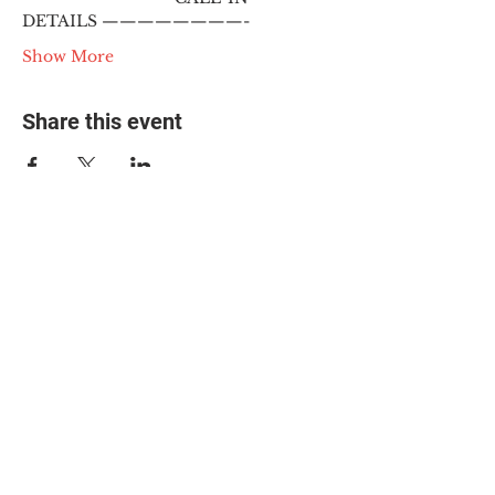
DETAILS ————————-
Show More
Share this event
© 2025 The Myalgic
Encephalomyelitis Action
Network, All Rights
Reserved
#MEAction USA
#MEAction UK