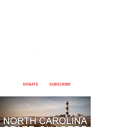
DONATE
SUBSCRIBE