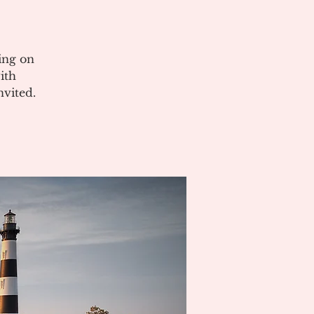
ing on
ith
vited.