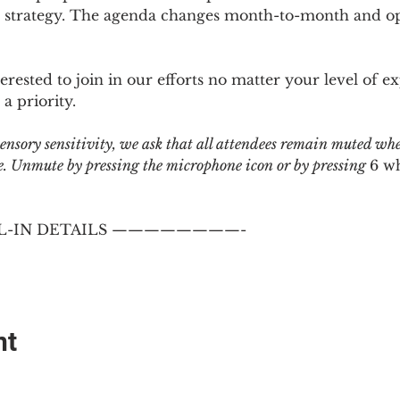
 strategy. The agenda changes month-to-month and ope
sted to join in our efforts no matter your level of ex
a priority.
 sensory sensitivity, we ask that all attendees remain muted wh
 Unmute by pressing the microphone icon or by pressing 
6 w
-IN DETAILS ————————-
nt