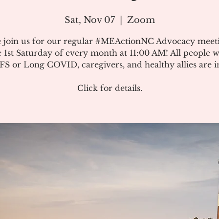
Sat, Nov 07
  |  
Zoom
e join us for our regular #MEActionNC Advocacy meet
e 1st Saturday of every month at 11:00 AM! All people w
S or Long COVID, caregivers, and healthy allies are in
Click for details.