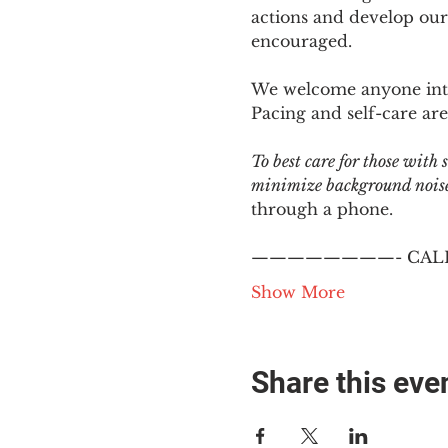
actions and develop our
encouraged.
We welcome anyone intere
Pacing and self-care are 
To best care for those with
minimize background noise.
through a phone.
————————- CALL
Show More
Share this eve