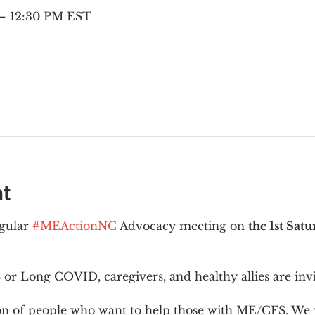
 – 12:30 PM EST
nt
gular 
#MEActionNC
 Advocacy meeting on 
the 1st Sat
or Long COVID, caregivers, and healthy allies are invi
ion of people who want to help those with ME/CFS. We w