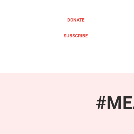
DONATE
SUBSCRIBE
ABOUT
TAKE ACTION
#MEA