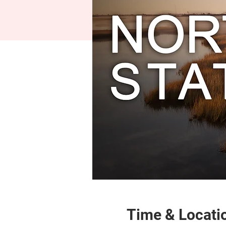
Time & Locati