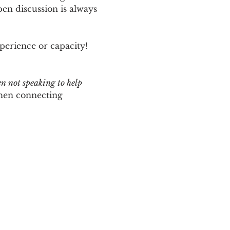
n discussion is always 
perience or capacity!  
en not speaking to help 
hen connecting 