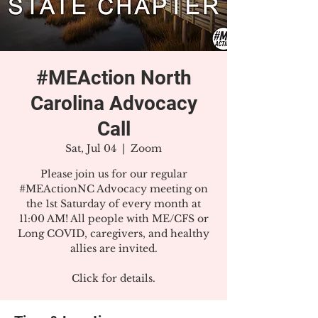
#MEAction North
Carolina Advocacy
Call
Sat, Jul 04
  |  
Zoom
Please join us for our regular
#MEActionNC Advocacy meeting on
the 1st Saturday of every month at
11:00 AM! All people with ME/CFS or
Long COVID, caregivers, and healthy
allies are invited.
Click for details.