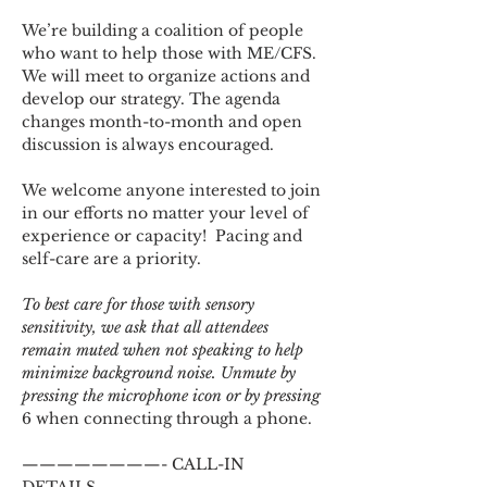
We’re building a coalition of people 
who want to help those with ME/CFS. 
We will meet to organize actions and 
develop our strategy. The agenda 
changes month-to-month and open 
discussion is always encouraged.
We welcome anyone interested to join 
in our efforts no matter your level of 
experience or capacity!  Pacing and 
self-care are a priority.
To best care for those with sensory 
sensitivity, we ask that all attendees 
remain muted when not speaking to help 
minimize background noise. Unmute by 
pressing the microphone icon or by pressing 
6 when connecting through a phone.
————————- CALL-IN 