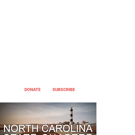
DONATE
SUBSCRIBE