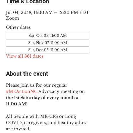
Time & Location
Jul 04, 2048, 11:00 AM – 12:30 PM EDT
Zoom
Other dates
Sat, Oct 03, 11:00 AM
Sat, Nov 07, 11:00 AM
Sat, Dec 05, 11:00 AM
View all 361 dates
About the event
Please join us for our regular 
#MEActionNC
 Advocacy meeting on 
the 1st Saturday of every month
 at 
11:00 AM
!
All people with ME/CFS or Long 
COVID, caregivers, and healthy allies 
are invited.