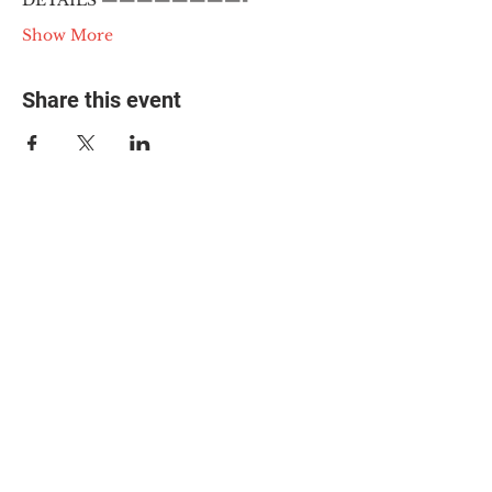
DETAILS ————————-
Show More
Share this event
© 2025 The Myalgic
Encephalomyelitis Action
Network, All Rights
Reserved
#MEAction USA
#MEAction UK