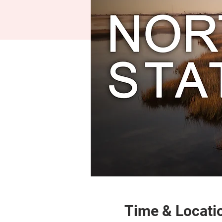
Time & Locati