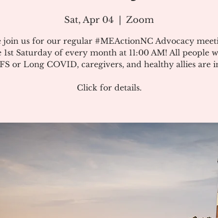
Sat, Apr 04
  |  
Zoom
e join us for our regular #MEActionNC Advocacy meet
e 1st Saturday of every month at 11:00 AM! All people w
S or Long COVID, caregivers, and healthy allies are in
Click for details.