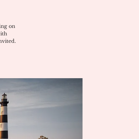
ing on
ith
vited.