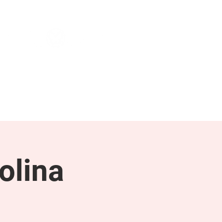
NEWS & PRESS
RESOURCES
olina