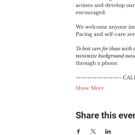
actions and develop our
encouraged.
We welcome anyone intere
Pacing and self-care are 
To best care for those with
minimize background noise.
through a phone.
————————- CALL
Show More
Share this eve