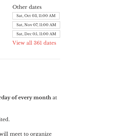
Other dates
Sat, Oct 03, 11:00 AM
Sat, Nov 07, 11:00 AM
Sat, Dec 05, 11:00 AM
View all 361 dates
urday of every month
 at 
ted.
ill meet to organize 