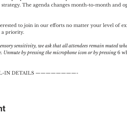
 strategy. The agenda changes month-to-month and ope
sted to join in our efforts no matter your level of ex
a priority.
 sensory sensitivity, we ask that all attendees remain muted wh
 Unmute by pressing the microphone icon or by pressing 
6 w
-IN DETAILS ————————-
nt