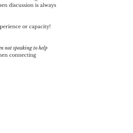
n discussion is always 
perience or capacity!  
en not speaking to help 
hen connecting 