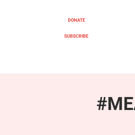
DONATE
SUBSCRIBE
ABOUT
TAKE ACTION
#MEA