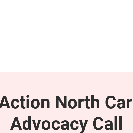
GET INVOLVED
SUPPORT
ction North Car
Advocacy Call