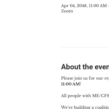
Apr 04, 2048, 11:00 AM
Zoom
About the eve
Please join us for our re
11:00 AM
!
All people with ME/CFS 
We’re building a coalit