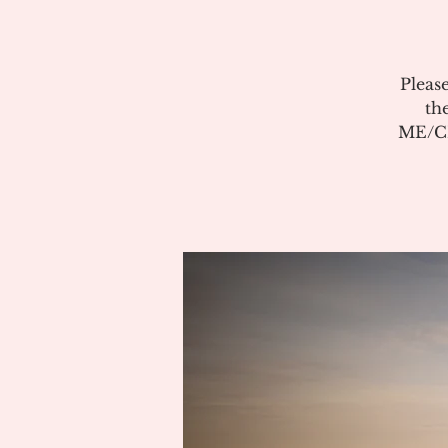
Pleas
th
ME/CF