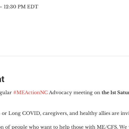
 – 12:30 PM EDT
nt
gular 
#MEActionNC
 Advocacy meeting on 
the 1st Sat
or Long COVID, caregivers, and healthy allies are invi
ion of people who want to help those with ME/CFS. We w