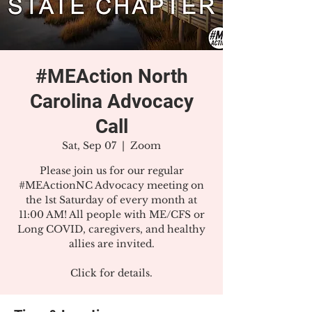
#MEAction North
Carolina Advocacy
Call
Sat, Sep 07
  |  
Zoom
Please join us for our regular
#MEActionNC Advocacy meeting on
the 1st Saturday of every month at
11:00 AM! All people with ME/CFS or
Long COVID, caregivers, and healthy
allies are invited.
Click for details.