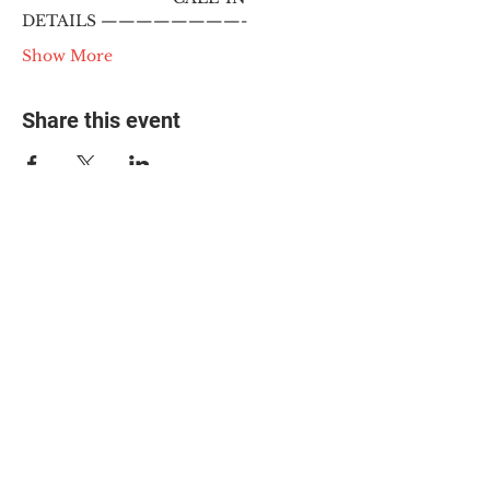
DETAILS ————————-
Show More
Share this event
© 2025 The Myalgic
Encephalomyelitis Action
Network, All Rights
Reserved
#MEAction USA
#MEAction UK