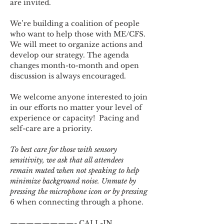
are invited.
We’re building a coalition of people 
who want to help those with ME/CFS. 
We will meet to organize actions and 
develop our strategy. The agenda 
changes month-to-month and open 
discussion is always encouraged.
We welcome anyone interested to join 
in our efforts no matter your level of 
experience or capacity!  Pacing and 
self-care are a priority.
To best care for those with sensory 
sensitivity, we ask that all attendees 
remain muted when not speaking to help 
minimize background noise. Unmute by 
pressing the microphone icon or by pressing 
6 when connecting through a phone.
————————- CALL-IN 