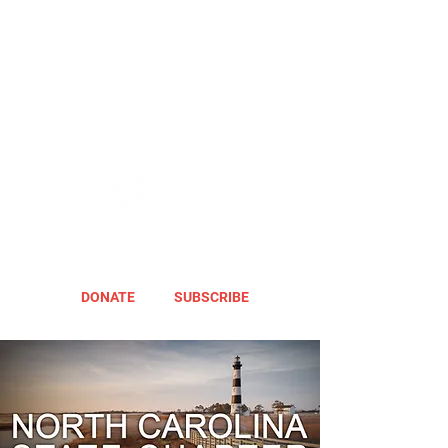
DONATE
SUBSCRIBE