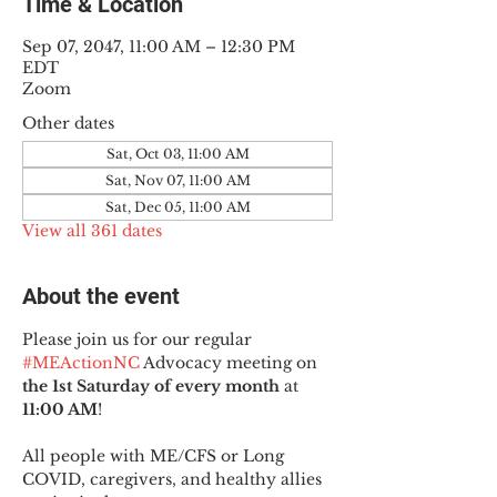
Time & Location
Sep 07, 2047, 11:00 AM – 12:30 PM
EDT
Zoom
Other dates
Sat, Oct 03, 11:00 AM
Sat, Nov 07, 11:00 AM
Sat, Dec 05, 11:00 AM
View all 361 dates
About the event
Please join us for our regular 
#MEActionNC
 Advocacy meeting on 
the 1st Saturday of every month
 at 
11:00 AM
!
All people with ME/CFS or Long 
COVID, caregivers, and healthy allies 