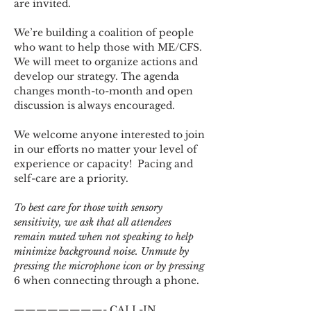
are invited.
We’re building a coalition of people 
who want to help those with ME/CFS. 
We will meet to organize actions and 
develop our strategy. The agenda 
changes month-to-month and open 
discussion is always encouraged.
We welcome anyone interested to join 
in our efforts no matter your level of 
experience or capacity!  Pacing and 
self-care are a priority.
To best care for those with sensory 
sensitivity, we ask that all attendees 
remain muted when not speaking to help 
minimize background noise. Unmute by 
pressing the microphone icon or by pressing 
6 when connecting through a phone.
————————- CALL-IN 