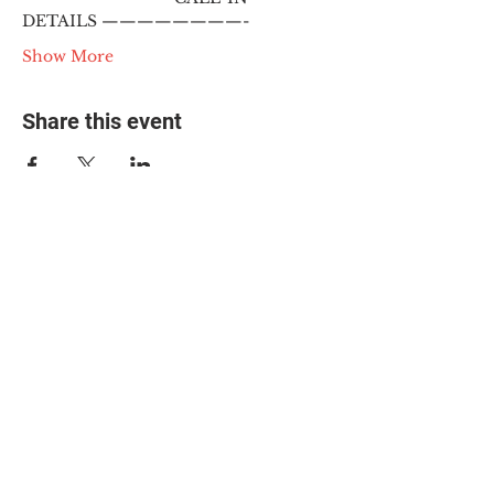
DETAILS ————————-
Show More
Share this event
© 2025 The Myalgic
Encephalomyelitis Action
Network, All Rights
Reserved
#MEAction USA
#MEAction UK