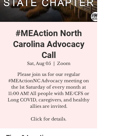
#MEAction North
Carolina Advocacy
Call
Sat, Aug 05
  |  
Zoom
Please join us for our regular
#MEActionNC Advocacy meeting on
the 1st Saturday of every month at
11:00 AM! All people with ME/CFS or
Long COVID, caregivers, and healthy
allies are invited.
Click for details.