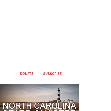
DONATE
SUBSCRIBE