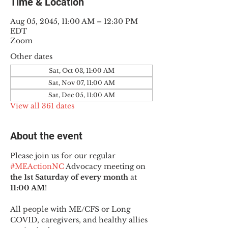
Time & Location
Aug 05, 2045, 11:00 AM – 12:30 PM
EDT
Zoom
Other dates
Sat, Oct 03, 11:00 AM
Sat, Nov 07, 11:00 AM
Sat, Dec 05, 11:00 AM
View all 361 dates
About the event
Please join us for our regular 
#MEActionNC
 Advocacy meeting on 
the 1st Saturday of every month
 at 
11:00 AM
!
All people with ME/CFS or Long 
COVID, caregivers, and healthy allies 