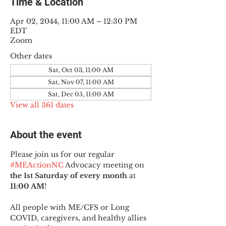
Time & Location
Apr 02, 2044, 11:00 AM – 12:30 PM
EDT
Zoom
Other dates
Sat, Oct 03, 11:00 AM
Sat, Nov 07, 11:00 AM
Sat, Dec 05, 11:00 AM
View all 361 dates
About the event
Please join us for our regular 
#MEActionNC
 Advocacy meeting on 
the 1st Saturday of every month
 at 
11:00 AM
!
All people with ME/CFS or Long 
COVID, caregivers, and healthy allies 