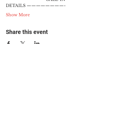
DETAILS ————————-
Show More
Share this event
© 2025 The Myalgic
Encephalomyelitis Action
Network, All Rights
Reserved
#MEAction USA
#MEAction UK