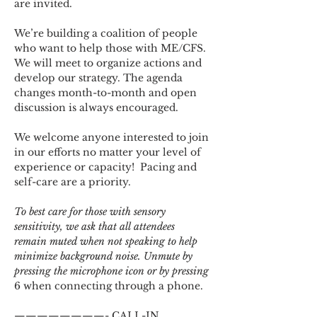
are invited.
We’re building a coalition of people 
who want to help those with ME/CFS. 
We will meet to organize actions and 
develop our strategy. The agenda 
changes month-to-month and open 
discussion is always encouraged.
We welcome anyone interested to join 
in our efforts no matter your level of 
experience or capacity!  Pacing and 
self-care are a priority.
To best care for those with sensory 
sensitivity, we ask that all attendees 
remain muted when not speaking to help 
minimize background noise. Unmute by 
pressing the microphone icon or by pressing 
6 when connecting through a phone.
————————- CALL-IN 