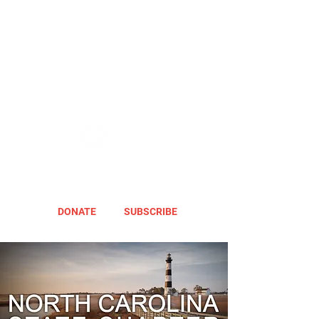
DONATE
SUBSCRIBE