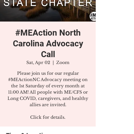
#MEAction North
Carolina Advocacy
Call
Sat, Apr 02
  |  
Zoom
Please join us for our regular
#MEActionNC Advocacy meeting on
the 1st Saturday of every month at
11:00 AM! All people with ME/CFS or
Long COVID, caregivers, and healthy
allies are invited.
Click for details.