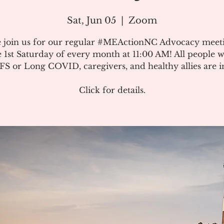
Sat, Jun 05
  |  
Zoom
e join us for our regular #MEActionNC Advocacy meet
e 1st Saturday of every month at 11:00 AM! All people w
S or Long COVID, caregivers, and healthy allies are in
Click for details.