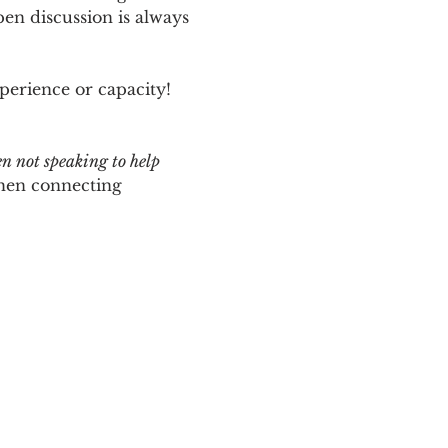
n discussion is always 
perience or capacity!  
en not speaking to help 
hen connecting 