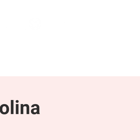
NEWS & PRESS
RESOURCES
olina