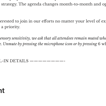
 strategy. The agenda changes month-to-month and ope
sted to join in our efforts no matter your level of ex
a priority.
 sensory sensitivity, we ask that all attendees remain muted wh
 Unmute by pressing the microphone icon or by pressing 
6 w
-IN DETAILS ————————-
nt