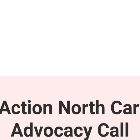
GET INVOLVED
SUPPORT
ction North Car
Advocacy Call