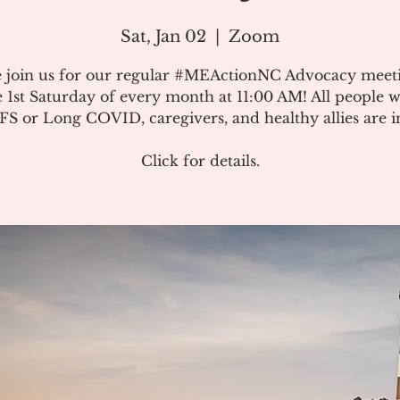
Sat, Jan 02
  |  
Zoom
e join us for our regular #MEActionNC Advocacy meet
e 1st Saturday of every month at 11:00 AM! All people w
S or Long COVID, caregivers, and healthy allies are in
Click for details.