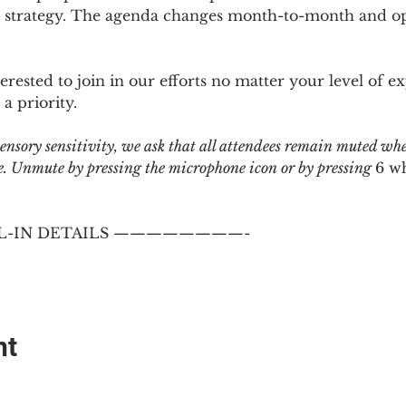
 strategy. The agenda changes month-to-month and ope
sted to join in our efforts no matter your level of ex
a priority.
 sensory sensitivity, we ask that all attendees remain muted wh
 Unmute by pressing the microphone icon or by pressing 
6 w
-IN DETAILS ————————-
nt