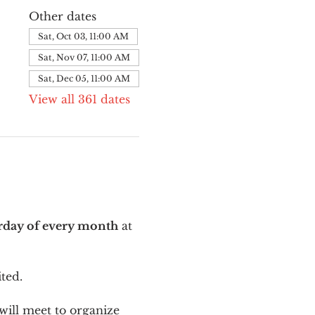
Other dates
Sat, Oct 03, 11:00 AM
Sat, Nov 07, 11:00 AM
Sat, Dec 05, 11:00 AM
View all 361 dates
urday of every month
 at 
ted.
ill meet to organize 