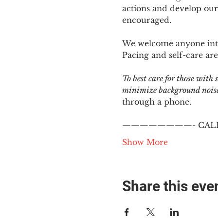
actions and develop our
encouraged.
We welcome anyone intere
Pacing and self-care are 
To best care for those with
minimize background noise.
through a phone.
————————- CALL
Show More
Share this eve