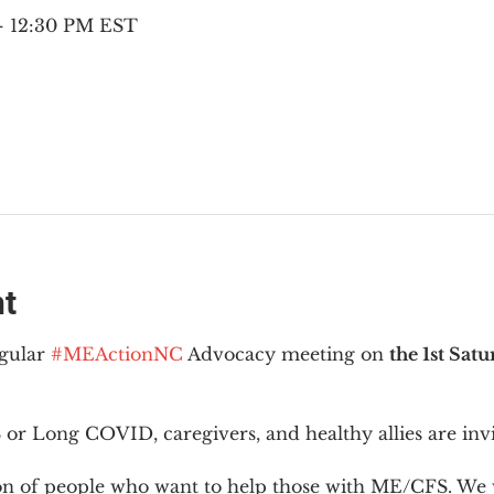
 – 12:30 PM EST
nt
gular 
#MEActionNC
 Advocacy meeting on 
the 1st Sat
or Long COVID, caregivers, and healthy allies are invi
ion of people who want to help those with ME/CFS. We w