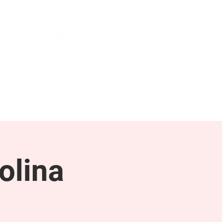
NEWS & PRESS
RESOURCES
olina