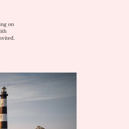
ing on
ith
vited.