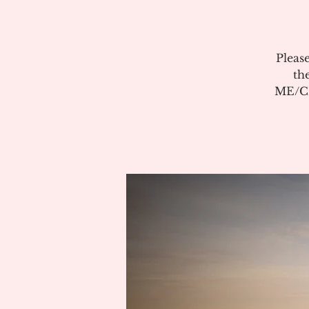
Pleas
th
ME/CF