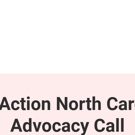
GET INVOLVED
SUPPORT
ction North Car
Advocacy Call