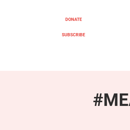
DONATE
SUBSCRIBE
ABOUT
TAKE ACTION
#MEA