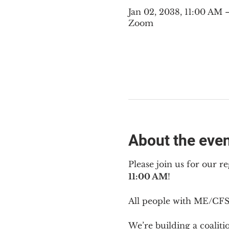
Jan 02, 2038, 11:00 AM
Zoom
About the eve
Please join us for our re
11:00 AM
!
All people with ME/CFS 
We’re building a coalit