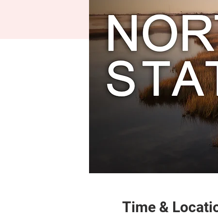
Time & Locati