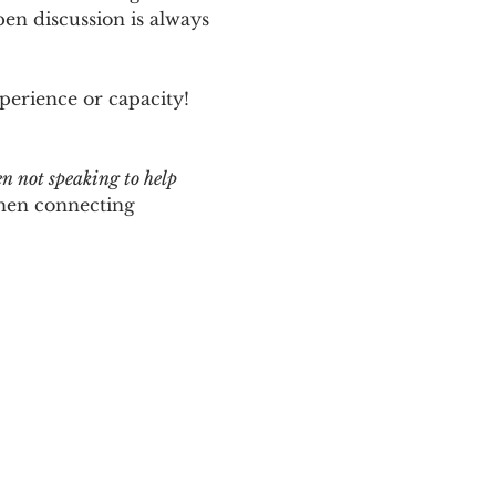
n discussion is always 
perience or capacity!  
en not speaking to help 
hen connecting 