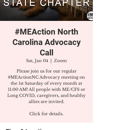
#MEAction North
Carolina Advocacy
Call
Sat, Jan 04
  |  
Zoom
Please join us for our regular
#MEActionNC Advocacy meeting on
the 1st Saturday of every month at
11:00 AM! All people with ME/CFS or
Long COVID, caregivers, and healthy
allies are invited.
Click for details.