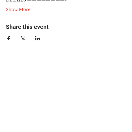
DETAILS ————————-
Show More
Share this event
© 2025 The Myalgic
Encephalomyelitis Action
Network, All Rights
Reserved
#MEAction USA
#MEAction UK