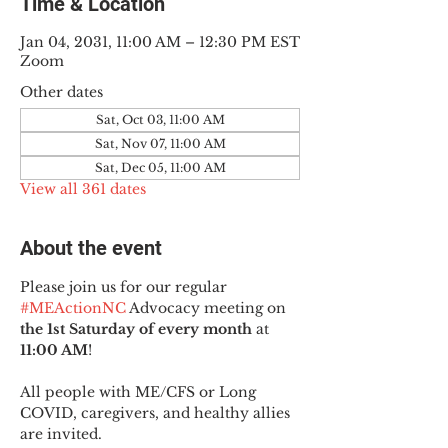
Time & Location
Jan 04, 2031, 11:00 AM – 12:30 PM EST
Zoom
Other dates
Sat, Oct 03, 11:00 AM
Sat, Nov 07, 11:00 AM
Sat, Dec 05, 11:00 AM
View all 361 dates
About the event
Please join us for our regular 
#MEActionNC
 Advocacy meeting on 
the 1st Saturday of every month
 at 
11:00 AM
!
All people with ME/CFS or Long 
COVID, caregivers, and healthy allies 
are invited.