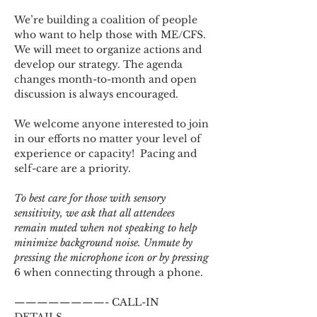
We’re building a coalition of people 
who want to help those with ME/CFS. 
We will meet to organize actions and 
develop our strategy. The agenda 
changes month-to-month and open 
discussion is always encouraged.
We welcome anyone interested to join 
in our efforts no matter your level of 
experience or capacity!  Pacing and 
self-care are a priority.
To best care for those with sensory 
sensitivity, we ask that all attendees 
remain muted when not speaking to help 
minimize background noise. Unmute by 
pressing the microphone icon or by pressing 
6 when connecting through a phone.
————————- CALL-IN 