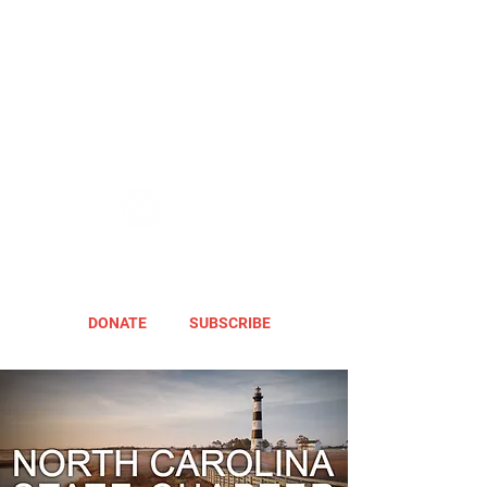
DONATE
SUBSCRIBE