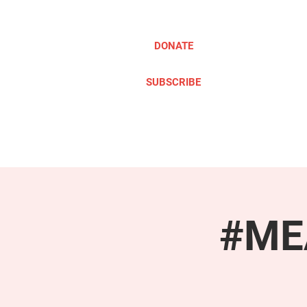
DONATE
SUBSCRIBE
ABOUT
TAKE ACTION
#MEA