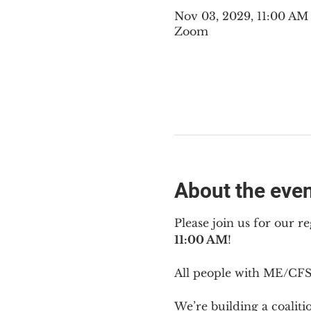
Nov 03, 2029, 11:00 A
Zoom
About the eve
Please join us for our re
11:00 AM
!
All people with ME/CFS 
We’re building a coalit