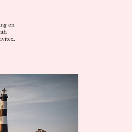
ing on
ith
vited.