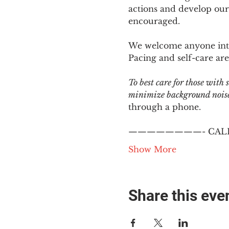
actions and develop our
encouraged.
We welcome anyone intere
Pacing and self-care are 
To best care for those with
minimize background noise.
through a phone.
————————- CALL
Show More
Share this eve