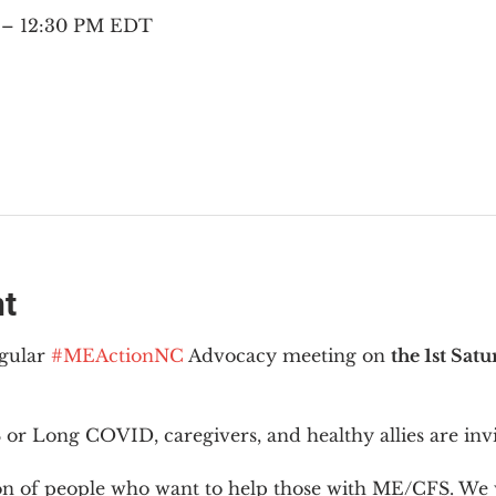
M – 12:30 PM EDT
nt
gular 
#MEActionNC
 Advocacy meeting on 
the 1st Sat
or Long COVID, caregivers, and healthy allies are invi
ion of people who want to help those with ME/CFS. We w