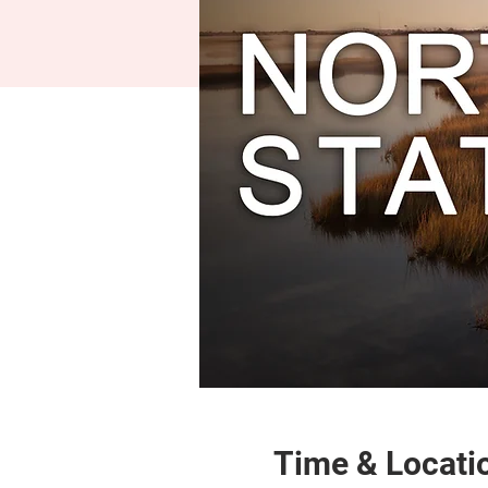
Time & Locati