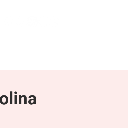
NEWS & PRESS
RESOURCES
olina