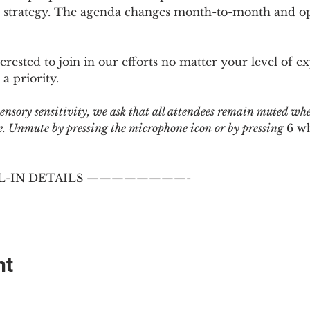
 strategy. The agenda changes month-to-month and ope
sted to join in our efforts no matter your level of ex
a priority.
 sensory sensitivity, we ask that all attendees remain muted wh
 Unmute by pressing the microphone icon or by pressing 
6 w
-IN DETAILS ————————-
nt