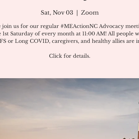
Sat, Nov 03
  |  
Zoom
e join us for our regular #MEActionNC Advocacy meet
e 1st Saturday of every month at 11:00 AM! All people w
S or Long COVID, caregivers, and healthy allies are in
Click for details.