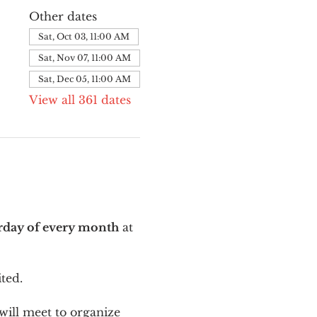
Other dates
Sat, Oct 03, 11:00 AM
Sat, Nov 07, 11:00 AM
Sat, Dec 05, 11:00 AM
View all 361 dates
urday of every month
 at 
ted.
ill meet to organize 