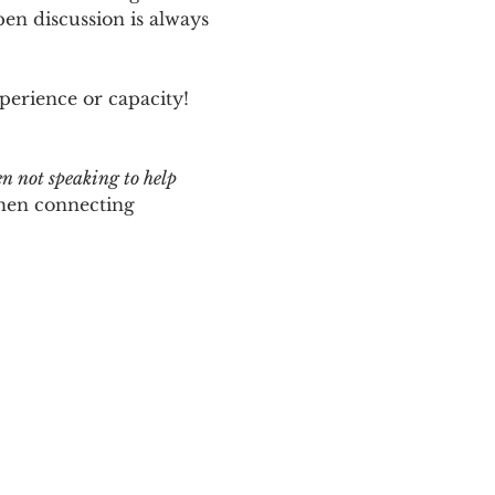
n discussion is always 
perience or capacity!  
en not speaking to help 
hen connecting 