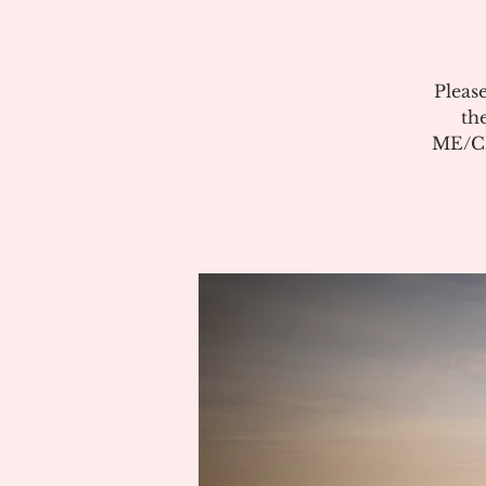
Pleas
th
ME/CF