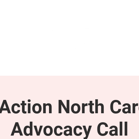
GET INVOLVED
SUPPORT
ction North Car
Advocacy Call