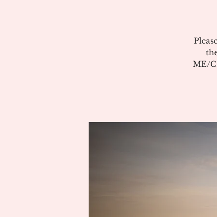
Pleas
th
ME/CF