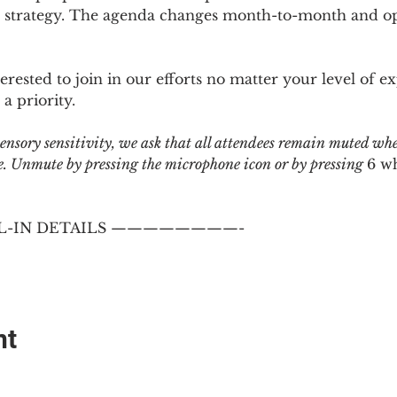
 strategy. The agenda changes month-to-month and ope
sted to join in our efforts no matter your level of ex
a priority.
 sensory sensitivity, we ask that all attendees remain muted wh
 Unmute by pressing the microphone icon or by pressing 
6 w
-IN DETAILS ————————-
nt