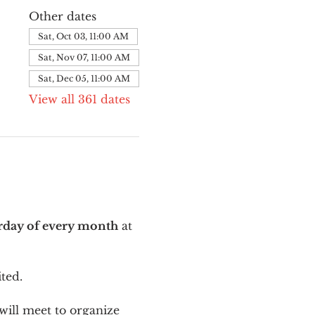
Other dates
Sat, Oct 03, 11:00 AM
Sat, Nov 07, 11:00 AM
Sat, Dec 05, 11:00 AM
View all 361 dates
urday of every month
 at 
ted.
ill meet to organize 