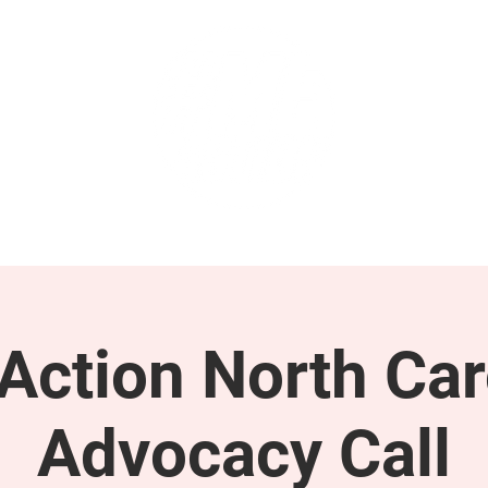
GET INVOLVED
SUPPORT
ction North Car
Advocacy Call