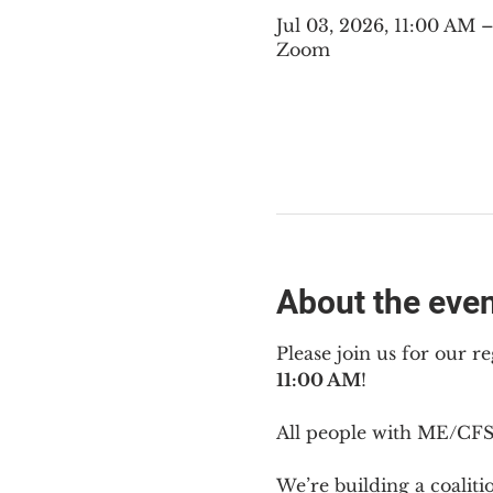
Jul 03, 2026, 11:00 AM
Zoom
About the eve
Please join us for our re
11:00 AM
!
All people with ME/CFS 
We’re building a coalit