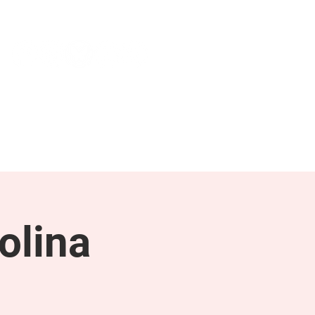
NEWS & PRESS
RESOURCES
olina