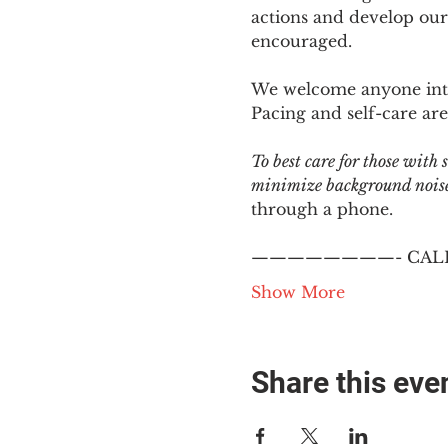
actions and develop our
encouraged.
We welcome anyone intere
Pacing and self-care are 
To best care for those with
minimize background noise.
through a phone.
————————- CALL
Show More
Share this eve