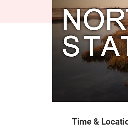
Time & Locati