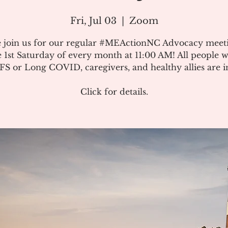
Fri, Jul 03
  |  
Zoom
e join us for our regular #MEActionNC Advocacy meet
e 1st Saturday of every month at 11:00 AM! All people w
S or Long COVID, caregivers, and healthy allies are in
Click for details.