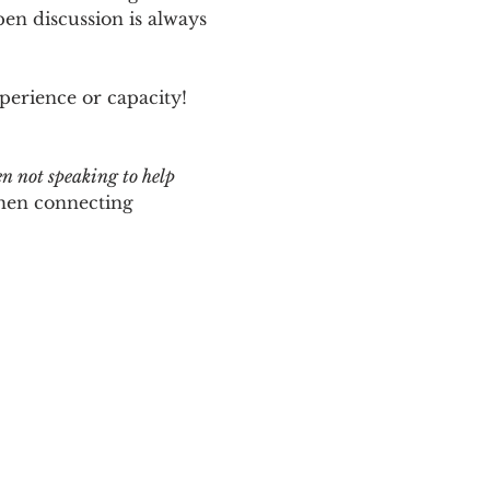
n discussion is always 
perience or capacity!  
en not speaking to help 
hen connecting 