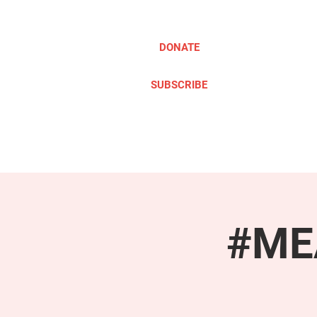
DONATE
SUBSCRIBE
ABOUT
TAKE ACTION
#MEA