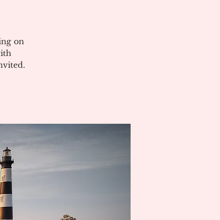
ing on
ith
vited.