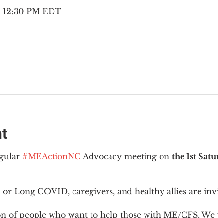
 – 12:30 PM EDT
nt
gular 
#MEActionNC
 Advocacy meeting on 
the 1st Sat
or Long COVID, caregivers, and healthy allies are invi
ion of people who want to help those with ME/CFS. We w