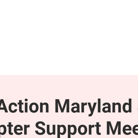
GET INVOLVED
SUPPORT
ction Maryland 
pter Support Mee