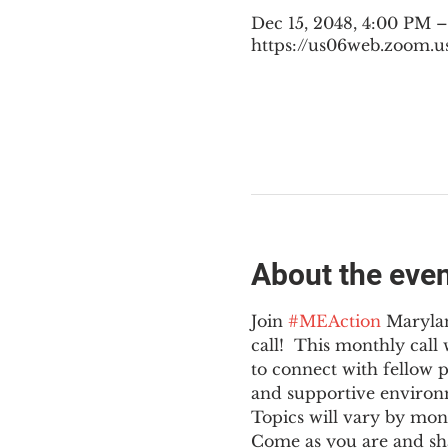
Dec 15, 2048, 4:00 PM 
https://us06web.zoom.u
About the eve
Join 
#MEAction
 Maryla
call!  This monthly cal
to connect with fellow 
and supportive environ
Topics will vary by mon
Come as you are and sha