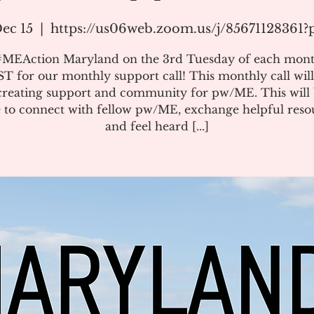
ec 15
  |  
https://us06web.zoom.us/j/85671128361
#MEAction Maryland on the 3rd Tuesday of each mont
T for our monthly support call! This monthly call will
creating support and community for pw/ME. This will 
 to connect with fellow pw/ME, exchange helpful reso
and feel heard [...]