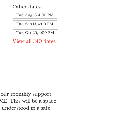
Other dates
Tue, Aug 18, 4:00 PM
Tue, Sep 15, 4:00 PM
Tue, Oct 20, 4:00 PM
View all 340 dates
 our monthly support 
E. This will be a space 
 understood in a safe 