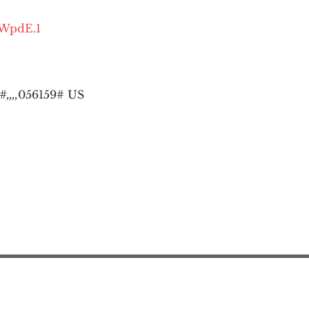
OWpdE.1
,,,,
056159# US
Action