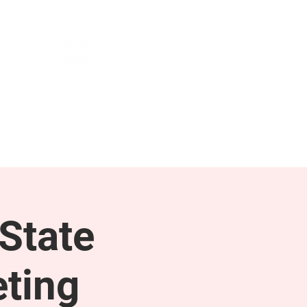
NEWS & PRESS
RESOURCES
State
ting