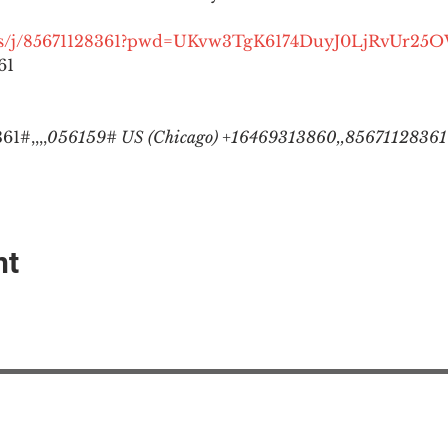
.us/j/85671128361?pwd=UKvw3TgK6174DuyJ0LjRvUr25
1

1#,,,,
056159# US (Chicago) +16469313860,,85671128361#
nt
EAction USA
About #ME