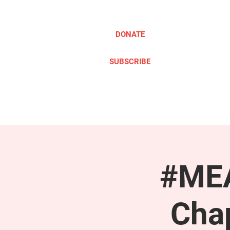
DONATE
SUBSCRIBE
ABOUT
TAKE ACTION
#MEA
Cha