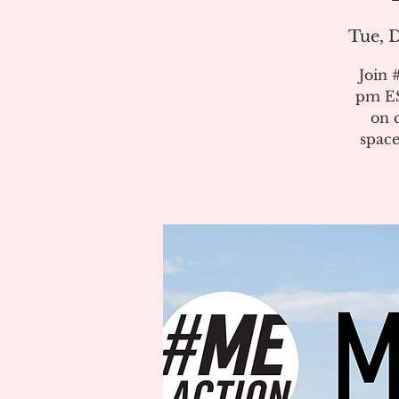
Tue, D
Join 
pm ES
on 
space