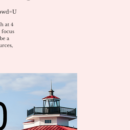
?pwd=U
h at 4
 focus
be a
urces,