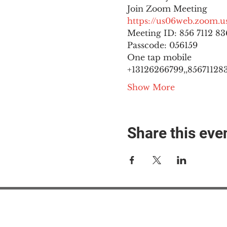
https://us06web.zoom
Meeting ID: 856 7112 836
Passcode: 056159
One tap mobile

+13126266799,,8567112836
Show More
Share this eve
#M