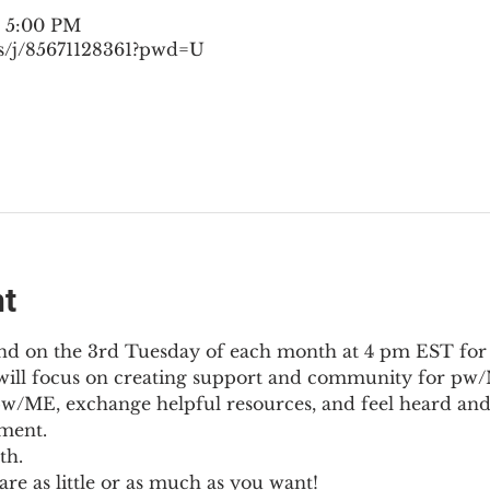
– 5:00 PM
s/j/85671128361?pwd=U
nt
nd on the 3rd Tuesday of each month at 4 pm EST for
l will focus on creating support and community for pw/M
pw/ME, exchange helpful resources, and feel heard and
ment.
th.
re as little or as much as you want!