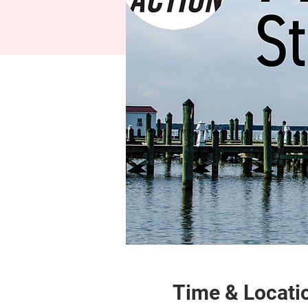
Time & Locati