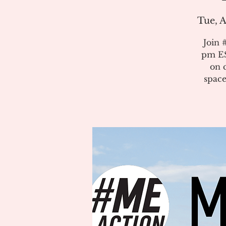
Tue, A
Join 
pm ES
on 
space