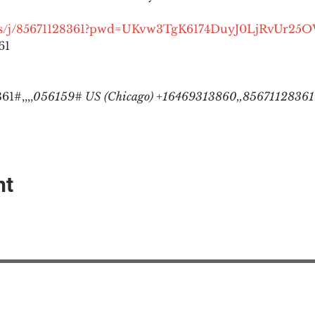
.us/j/85671128361?pwd=UKvw3TgK6174DuyJ0LjRvUr25
1

1#,,,,
056159# US (Chicago) +16469313860,,85671128361#
nt
EAction USA
About #ME