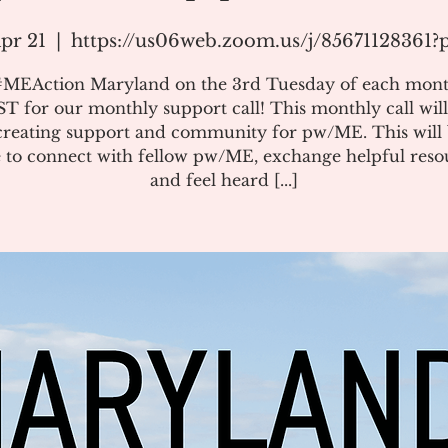
pr 21
  |  
https://us06web.zoom.us/j/85671128361
#MEAction Maryland on the 3rd Tuesday of each mont
T for our monthly support call! This monthly call will
creating support and community for pw/ME. This will 
 to connect with fellow pw/ME, exchange helpful reso
and feel heard [...]