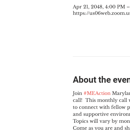
Apr 21, 2048, 4:00 PM 
https://us06web.zoom.u
About the eve
Join 
#MEAction
 Maryla
call!  This monthly cal
to connect with fellow 
and supportive environ
Topics will vary by mon
Come as you are and sha