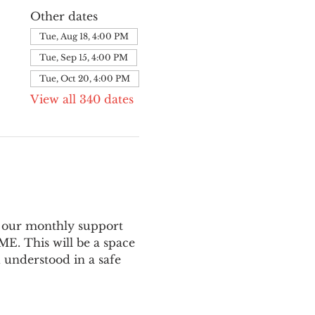
Other dates
Tue, Aug 18, 4:00 PM
Tue, Sep 15, 4:00 PM
Tue, Oct 20, 4:00 PM
View all 340 dates
 our monthly support 
E. This will be a space 
 understood in a safe 