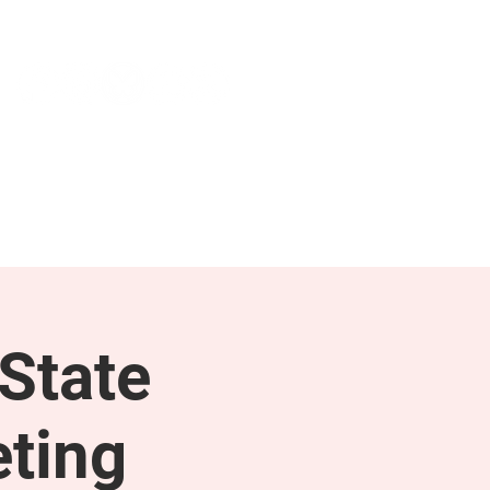
NEWS & PRESS
RESOURCES
State
ting