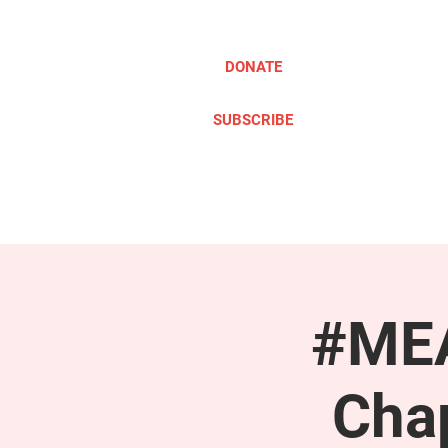
DONATE
SUBSCRIBE
ABOUT
TAKE ACTION
#MEA
Cha