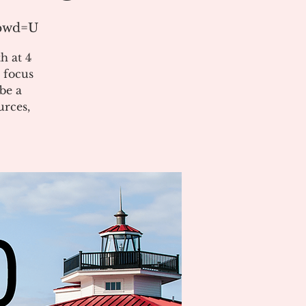
?pwd=U
h at 4
 focus
be a
urces,