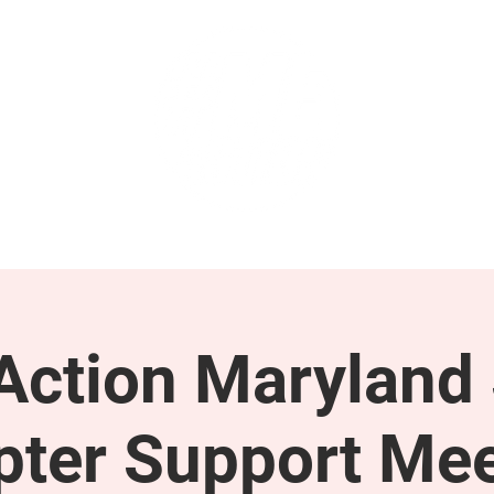
GET INVOLVED
SUPPORT
ction Maryland 
pter Support Mee