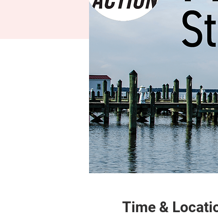
Time & Locati