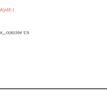
OWpdE.1
,,,,
056159# US
Action