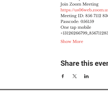
https://us06web.zoom
Meeting ID: 856 7112 836
Passcode: 056159
One tap mobile

+13126266799,,8567112836
Show More
Share this eve
#M