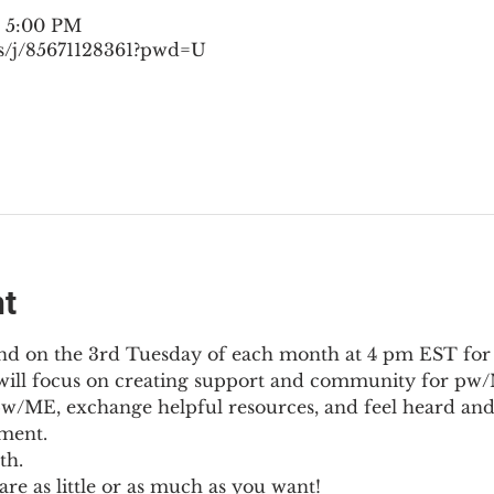
– 5:00 PM
s/j/85671128361?pwd=U
nt
nd on the 3rd Tuesday of each month at 4 pm EST for
l will focus on creating support and community for pw/M
pw/ME, exchange helpful resources, and feel heard and
ment.
th.
re as little or as much as you want!