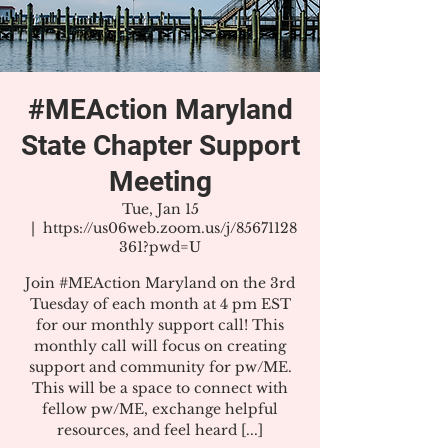
#MEAction Maryland
State Chapter Support
Meeting
Tue, Jan 15
  |  
https://us06web.zoom.us/j/85671128
361?pwd=U
Join #MEAction Maryland on the 3rd
Tuesday of each month at 4 pm EST
for our monthly support call! This
monthly call will focus on creating
support and community for pw/ME.
This will be a space to connect with
fellow pw/ME, exchange helpful
resources, and feel heard [...]