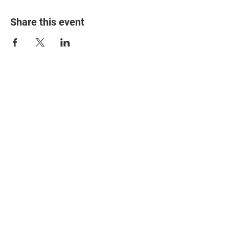
Share this event
© 2025 The Myalgic
Encephalomyelitis Action
Network, All Rights
Reserved
#MEAction USA
#MEAction UK
#MEAction Scotland
#MillionsMissing