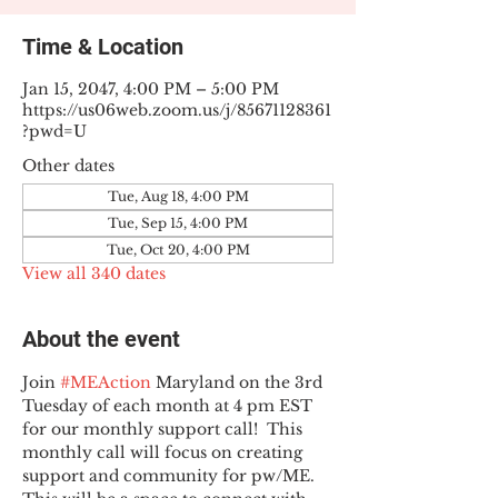
Time & Location
Jan 15, 2047, 4:00 PM – 5:00 PM
https://us06web.zoom.us/j/85671128361
?pwd=U
Other dates
Tue, Aug 18, 4:00 PM
Tue, Sep 15, 4:00 PM
Tue, Oct 20, 4:00 PM
View all 340 dates
About the event
Join 
#MEAction
 Maryland on the 3rd 
Tuesday of each month at 4 pm EST 
for our monthly support call!  This 
monthly call will focus on creating 
support and community for pw/ME. 