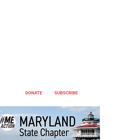
DONATE
SUBSCRIBE