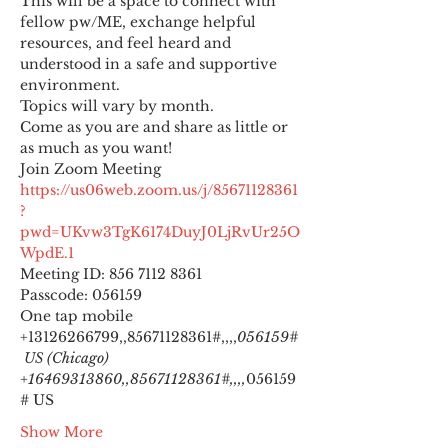
This will be a space to connect with 
fellow pw/ME, exchange helpful 
resources, and feel heard and 
understood in a safe and supportive 
environment.
Topics will vary by month.
Come as you are and share as little or 
as much as you want!
https://us06web.zoom.us/j/85671128361
?
pwd=UKvw3TgK6174DuyJ0LjRvUr25O
WpdE.1
Meeting ID: 856 7112 8361

Passcode: 056159
One tap mobile

+13126266799,,85671128361#,,,,
056159#
 US (Chicago) 
+16469313860,,85671128361#,,,,
056159
# US
Show More