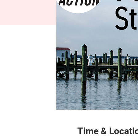
Time & Locati