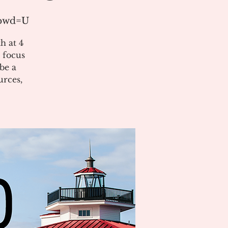
?pwd=U
h at 4
 focus
be a
urces,