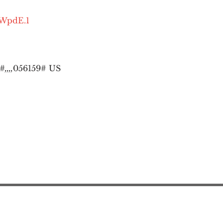
OWpdE.1
,,,,
056159# US
Action