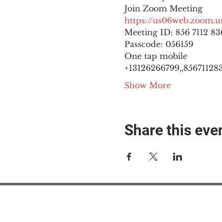
https://us06web.zoom
Meeting ID: 856 7112 836
Passcode: 056159
One tap mobile

+13126266799,,8567112836
Show More
Share this eve
#M