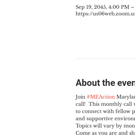
Sep 19, 2045, 4:00 PM 
https://us06web.zoom.u
About the eve
Join 
#MEAction
 Maryla
call!  This monthly cal
to connect with fellow 
and supportive environ
Topics will vary by mon
Come as you are and sha