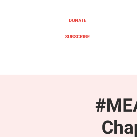
DONATE
SUBSCRIBE
ABOUT
TAKE ACTION
#MEA
Cha