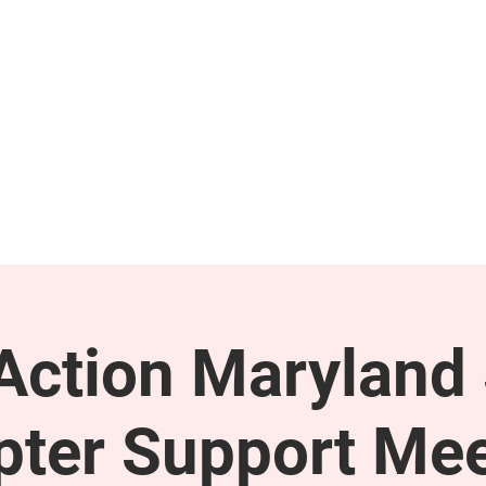
GET INVOLVED
SUPPORT
ction Maryland 
pter Support Mee