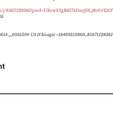
.us/j/85671128361?pwd=UKvw3TgK6174DuyJ0LjRvUr25
1

1#,,,,
056159# US (Chicago) +16469313860,,85671128361#
nt
EAction USA
About #ME