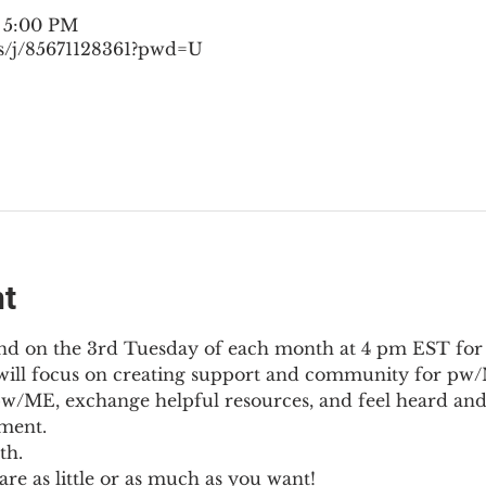
– 5:00 PM
s/j/85671128361?pwd=U
nt
nd on the 3rd Tuesday of each month at 4 pm EST for
l will focus on creating support and community for pw/M
pw/ME, exchange helpful resources, and feel heard and
ment.
th.
re as little or as much as you want!