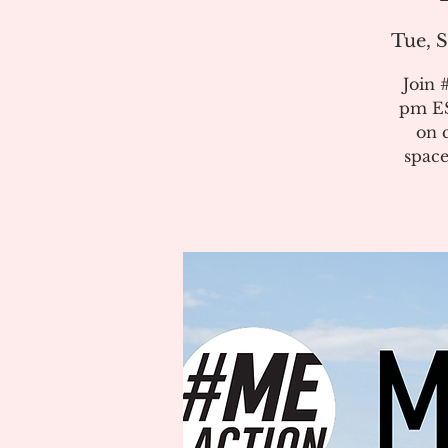
Tue, S
Join 
pm ES
on 
space