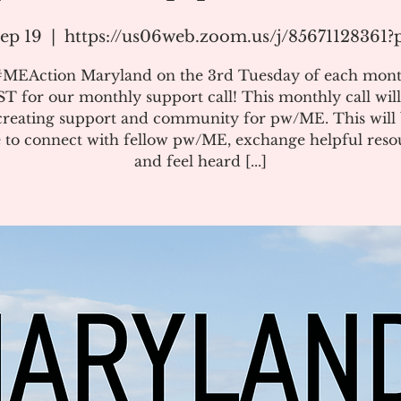
ep 19
  |  
https://us06web.zoom.us/j/85671128361
#MEAction Maryland on the 3rd Tuesday of each mont
T for our monthly support call! This monthly call will
creating support and community for pw/ME. This will 
 to connect with fellow pw/ME, exchange helpful reso
and feel heard [...]