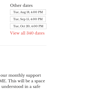
Other dates
Tue, Aug 18, 4:00 PM
Tue, Sep 15, 4:00 PM
Tue, Oct 20, 4:00 PM
View all 340 dates
 our monthly support 
E. This will be a space 
 understood in a safe 