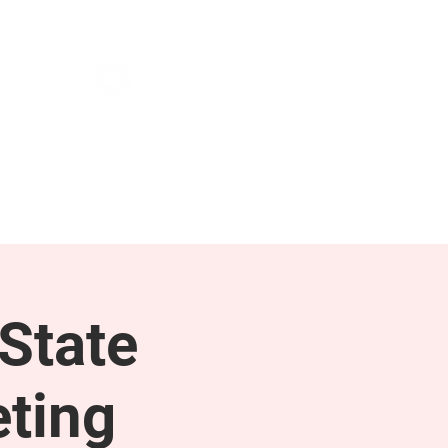
NEWS & PRESS
RESOURCES
State
ting