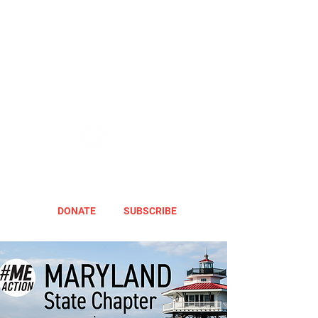
DONATE
SUBSCRIBE