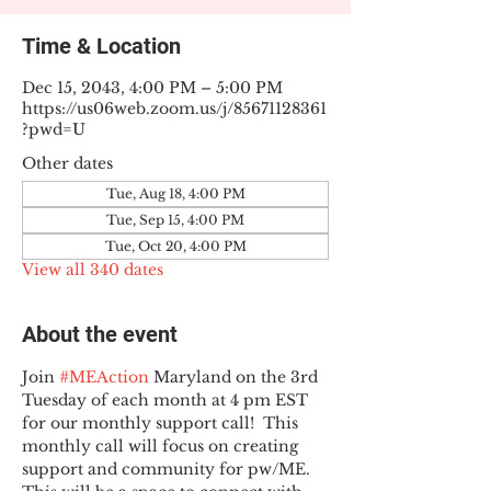
Time & Location
Dec 15, 2043, 4:00 PM – 5:00 PM
https://us06web.zoom.us/j/85671128361
?pwd=U
Other dates
Tue, Aug 18, 4:00 PM
Tue, Sep 15, 4:00 PM
Tue, Oct 20, 4:00 PM
View all 340 dates
About the event
Join 
#MEAction
 Maryland on the 3rd 
Tuesday of each month at 4 pm EST 
for our monthly support call!  This 
monthly call will focus on creating 
support and community for pw/ME. 