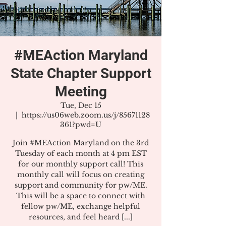
#MEAction Maryland
State Chapter Support
Meeting
Tue, Dec 15
  |  
https://us06web.zoom.us/j/85671128
361?pwd=U
Join #MEAction Maryland on the 3rd
Tuesday of each month at 4 pm EST
for our monthly support call! This
monthly call will focus on creating
support and community for pw/ME.
This will be a space to connect with
fellow pw/ME, exchange helpful
resources, and feel heard [...]