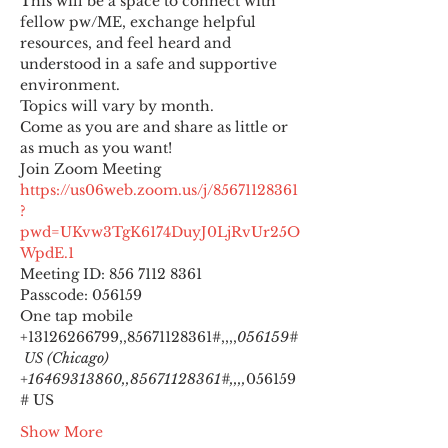
This will be a space to connect with 
fellow pw/ME, exchange helpful 
resources, and feel heard and 
understood in a safe and supportive 
environment.
Topics will vary by month.
Come as you are and share as little or 
as much as you want!
https://us06web.zoom.us/j/85671128361
?
pwd=UKvw3TgK6174DuyJ0LjRvUr25O
WpdE.1
Meeting ID: 856 7112 8361

Passcode: 056159
One tap mobile

+13126266799,,85671128361#,,,,
056159#
 US (Chicago) 
+16469313860,,85671128361#,,,,
056159
# US
Show More