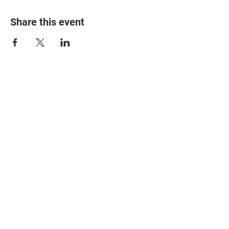
Share this event
© 2025 The Myalgic
Encephalomyelitis Action
Network, All Rights
Reserved
#MEAction USA
#MEAction UK
#MEAction Scotland
#MillionsMissing