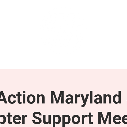
GET INVOLVED
SUPPORT
ction Maryland 
pter Support Mee