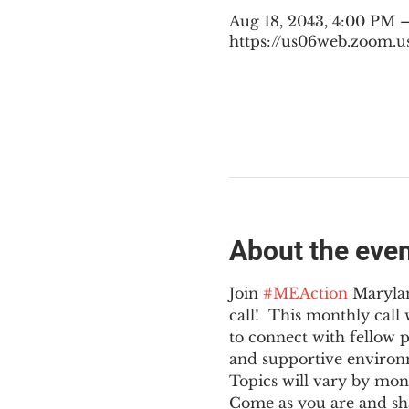
Aug 18, 2043, 4:00 PM 
https://us06web.zoom.u
About the eve
Join 
#MEAction
 Maryla
call!  This monthly cal
to connect with fellow 
and supportive environ
Topics will vary by mon
Come as you are and sha