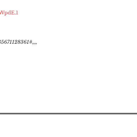
OWpdE.1
5671128361#,,,,
Action