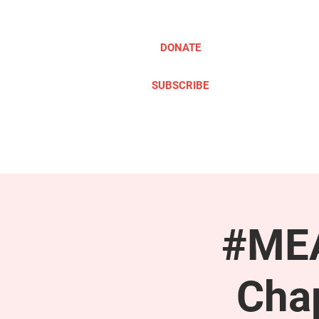
DONATE
SUBSCRIBE
ABOUT
TAKE ACTION
#MEA
Cha