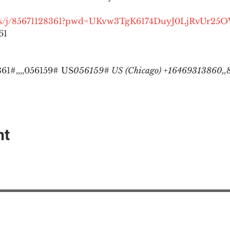
.us/j/85671128361?pwd=UKvw3TgK6174DuyJ0LjRvUr25
1

1#,,,,
056159# US
056159# US (Chicago) +16469313860,,8
nt
EAction USA
About #ME