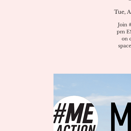
Tue, A
Join 
pm ES
on 
space