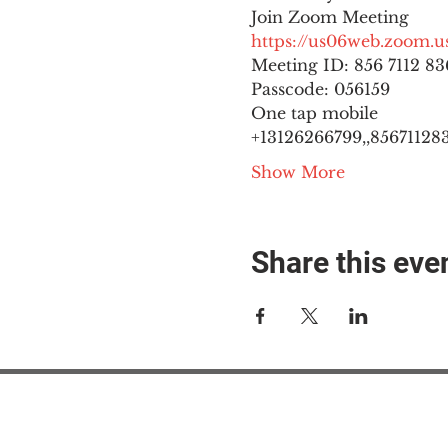
https://us06web.zoom
Meeting ID: 856 7112 836
Passcode: 056159
One tap mobile

+13126266799,,8567112836
Show More
Share this eve
#M