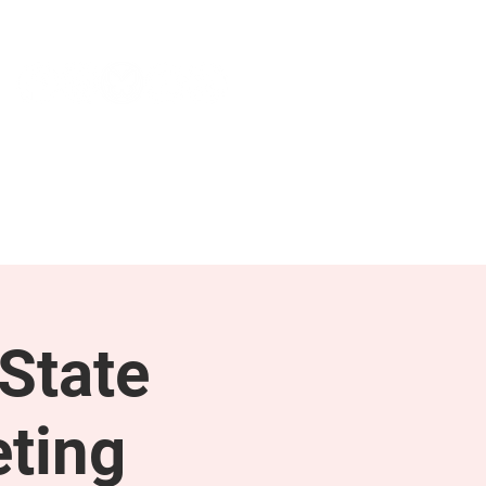
NEWS & PRESS
RESOURCES
State
ting