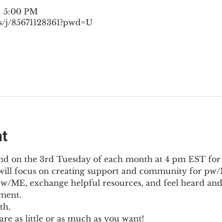
– 5:00 PM
s/j/85671128361?pwd=U
nt
nd on the 3rd Tuesday of each month at 4 pm EST for
l will focus on creating support and community for pw/M
pw/ME, exchange helpful resources, and feel heard and
ment.
th.
re as little or as much as you want!