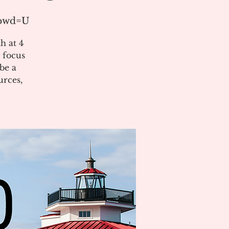
?pwd=U
h at 4
 focus
be a
urces,