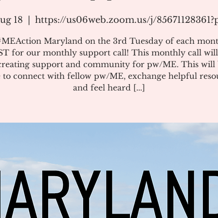
ug 18
  |  
https://us06web.zoom.us/j/85671128361
#MEAction Maryland on the 3rd Tuesday of each mont
T for our monthly support call! This monthly call will
creating support and community for pw/ME. This will 
 to connect with fellow pw/ME, exchange helpful reso
and feel heard [...]