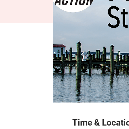
Time & Locati