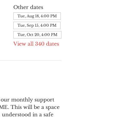
Other dates
Tue, Aug 18, 4:00 PM
Tue, Sep 15, 4:00 PM
Tue, Oct 20, 4:00 PM
View all 340 dates
 our monthly support 
E. This will be a space 
 understood in a safe 