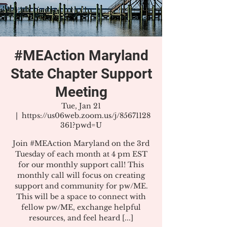
#MEAction Maryland
State Chapter Support
Meeting
Tue, Jan 21
  |  
https://us06web.zoom.us/j/85671128
361?pwd=U
Join #MEAction Maryland on the 3rd
Tuesday of each month at 4 pm EST
for our monthly support call! This
monthly call will focus on creating
support and community for pw/ME.
This will be a space to connect with
fellow pw/ME, exchange helpful
resources, and feel heard [...]