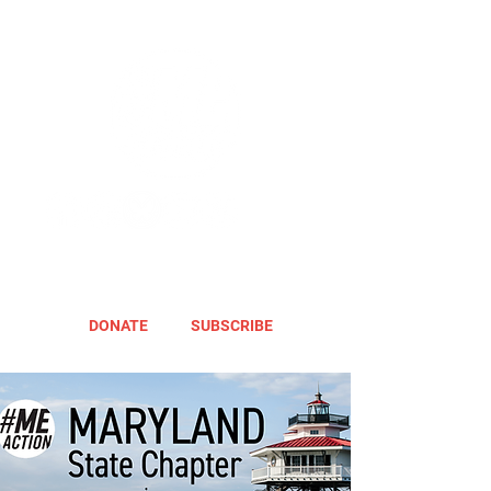
DONATE
SUBSCRIBE