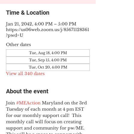
Time & Location
Jan 21, 2042, 4:00 PM – 5:00 PM
https://us06web.zoom.us/j/85671128361
?pwd=U
Other dates
Tue, Aug 18, 4:00 PM
Tue, Sep 15, 4:00 PM
Tue, Oct 20, 4:00 PM
View all 340 dates
About the event
Join 
#MEAction
 Maryland on the 3rd 
Tuesday of each month at 4 pm EST 
for our monthly support call!  This 
monthly call will focus on creating 
support and community for pw/ME. 