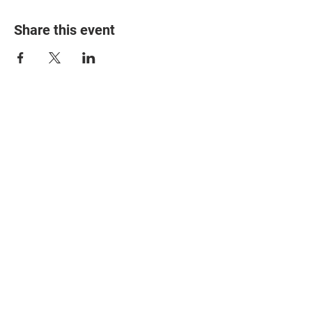
Share this event
© 2025 The Myalgic
Encephalomyelitis Action
Network, All Rights
Reserved
#MEAction USA
#MEAction UK
#MEAction Scotland
#MillionsMissing