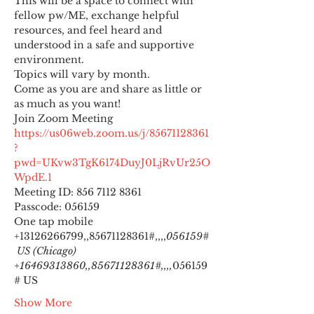
This will be a space to connect with 
fellow pw/ME, exchange helpful 
resources, and feel heard and 
understood in a safe and supportive 
environment.
Topics will vary by month.
Come as you are and share as little or 
as much as you want!
https://us06web.zoom.us/j/85671128361
?
pwd=UKvw3TgK6174DuyJ0LjRvUr25O
WpdE.1
Meeting ID: 856 7112 8361

Passcode: 056159
One tap mobile

+13126266799,,85671128361#,,,,
056159#
 US (Chicago) 
+16469313860,,85671128361#,,,,
056159
# US
Show More