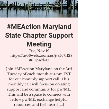
#MEAction Maryland
State Chapter Support
Meeting
Tue, Nov 19
  |  
https://us06web.zoom.us/j/85671128
361?pwd=U
Join #MEAction Maryland on the 3rd
Tuesday of each month at 4 pm EST
for our monthly support call! This
monthly call will focus on creating
support and community for pw/ME.
This will be a space to connect with
fellow pw/ME, exchange helpful
resources, and feel heard [...]