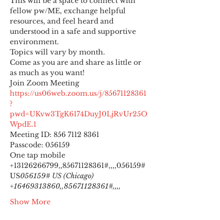
This will be a space to connect with 
fellow pw/ME, exchange helpful 
resources, and feel heard and 
understood in a safe and supportive 
environment.
Topics will vary by month.
Come as you are and share as little or 
as much as you want!
https://us06web.zoom.us/j/85671128361
?
pwd=UKvw3TgK6174DuyJ0LjRvUr25O
WpdE.1
Meeting ID: 856 7112 8361

Passcode: 056159
One tap mobile

+13126266799,,85671128361#,,,,
056159# 
US
056159# US (Chicago) 
+16469313860,,85671128361#,,,,
Show More