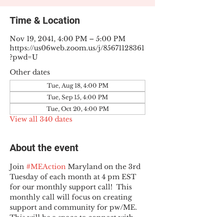
Time & Location
Nov 19, 2041, 4:00 PM – 5:00 PM
https://us06web.zoom.us/j/85671128361
?pwd=U
Other dates
Tue, Aug 18, 4:00 PM
Tue, Sep 15, 4:00 PM
Tue, Oct 20, 4:00 PM
View all 340 dates
About the event
Join 
#MEAction
 Maryland on the 3rd 
Tuesday of each month at 4 pm EST 
for our monthly support call!  This 
monthly call will focus on creating 
support and community for pw/ME. 