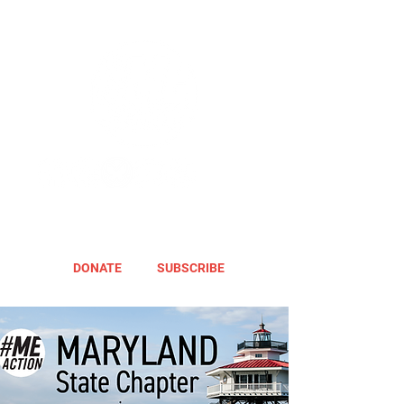
DONATE
SUBSCRIBE