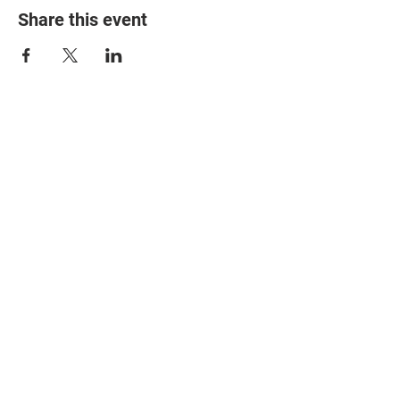
Share this event
© 2025 The Myalgic
Encephalomyelitis Action
Network, All Rights
Reserved
#MEAction USA
#MEAction UK
#MEAction Scotland
#MillionsMissing